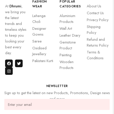
FASHION
POPULAR
At
Dhrumi
,
About Us
WEAR
CATEGORIES
we bring you
Contact Us
Lehenga
Aluminium
the latest
Privacy Policy
Choli
Products
trends and
Shipping
Designer
Wall Art
timeless styles
Policy
Gowns
to keep you
Leather Diary
Refund and
looking your
Saree
Gemstone
Returns Policy
best every
Oxidised
Product
Terms &
day.
Jewellery
Painting
Conditions
Pakistani Kurti
Wooden
Products
NEWSLETTER
Sign up to get the latest on new Products, Promotions, Design news
and more