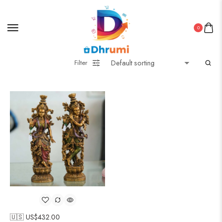
0
Filter
🇺🇸 US$
432.00