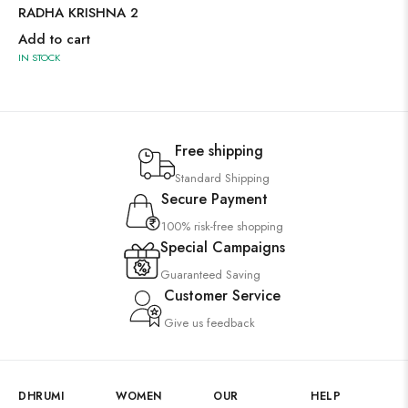
RADHA KRISHNA 2
Add to cart
IN STOCK
Free shipping
Standard Shipping
Secure Payment
100% risk-free shopping
Special Campaigns
Guaranteed Saving
Customer Service
Give us feedback
DHRUMI
WOMEN
OUR
HELP