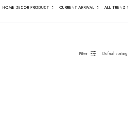
HOME DECOR PRODUCT
CURRENT ARRIVAL
ALL TRENDI
Filter