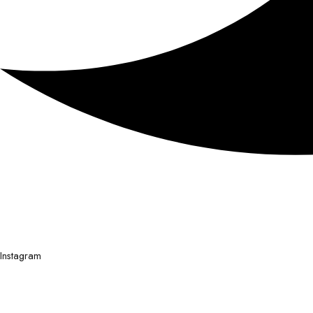
Instagram