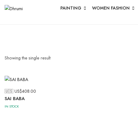
PAINTING
WOMEN FASHION
Showing the single result
🇺🇸 US$
408.00
SAI BABA
IN STOCK