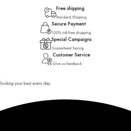
Free shipping
Standard Shipping
Secure Payment
100% risk-free shopping
Special Campaigns
Guaranteed Saving
Customer Service
Give us feedback
u looking your best every day.