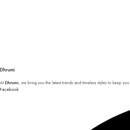
Dhrumi
At
Dhrumi
, we bring you the latest trends and timeless styles to keep yo
Facebook