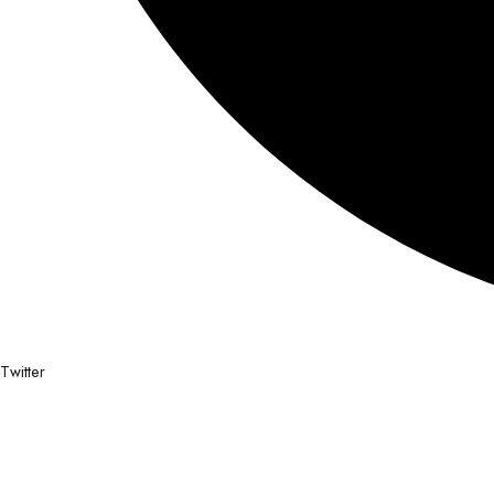
Twitter