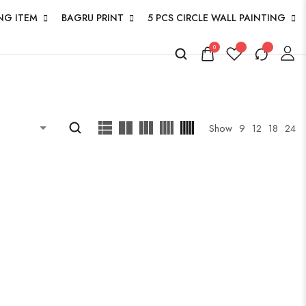
NG ITEM
BAGRU PRINT
5 PCS CIRCLE WALL PAINTING
0
Show
9
12
18
24