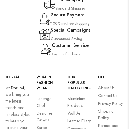
Wall Art
Standard Shipping
Secure Payment
Wooden Products
100% risk-free shopping
Wooden Wall Clock
Special Campaigns
Guaranteed Saving
Customer Service
Give us feedback
DHRUMI
WOMEN
OUR
HELP
FASHION
POPULAR
At
Dhrumi
,
About Us
WEAR
CATEGORIES
we bring you
Contact Us
Lehenga
Aluminium
the latest
Privacy Policy
Choli
Products
trends and
Shipping
Designer
Wall Art
timeless styles
Policy
Gowns
to keep you
Leather Diary
Refund and
looking your
Saree
Gemstone