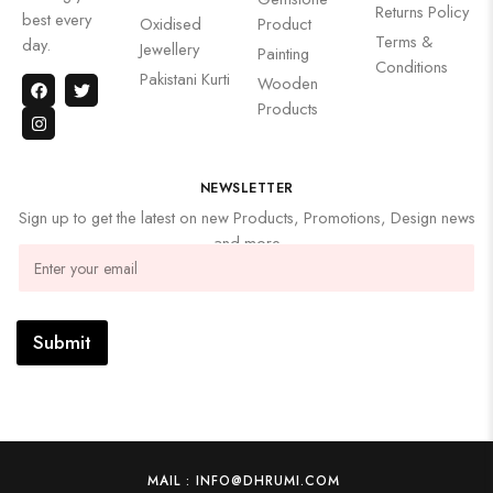
Returns Policy
best every
Oxidised
Product
Terms &
day.
Jewellery
Painting
Conditions
Pakistani Kurti
Wooden
Products
NEWSLETTER
Sign up to get the latest on new Products, Promotions, Design news
and more
Submit
MAIL : INFO@DHRUMI.COM