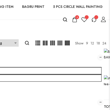
NG ITEM
BAGRU PRINT
5 PCS CIRCLE WALL PAINTING
4
Show
9
12
18
24
TOT