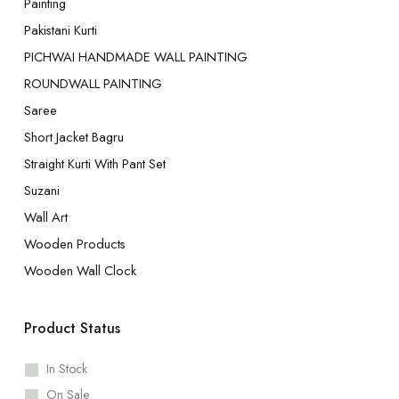
Painting
Pakistani Kurti
PICHWAI HANDMADE WALL PAINTING
ROUNDWALL PAINTING
Saree
Short Jacket Bagru
Straight Kurti With Pant Set
Suzani
Wall Art
Wooden Products
Wooden Wall Clock
Product Status
In Stock
On Sale