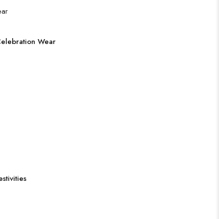
Celebration Wear
tivities