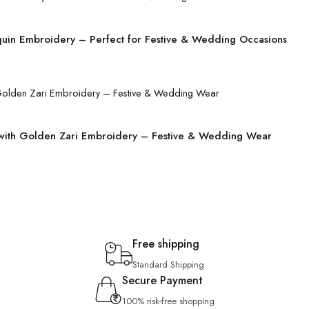
quin Embroidery – Perfect for Festive & Wedding Occasions
 with Golden Zari Embroidery – Festive & Wedding Wear
Free shipping
Standard Shipping
Secure Payment
100% risk-free shopping