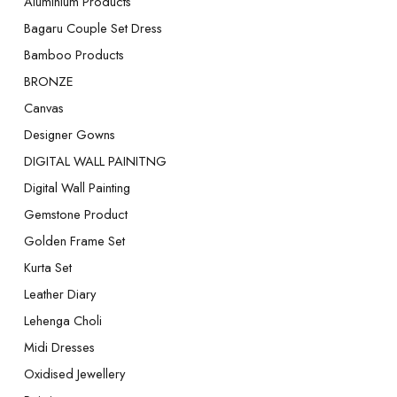
Aluminium Products
Bagaru Couple Set Dress
Bamboo Products
BRONZE
Canvas
Designer Gowns
DIGITAL WALL PAINITNG
Digital Wall Painting
Gemstone Product
Golden Frame Set
Kurta Set
Leather Diary
Lehenga Choli
Midi Dresses
Oxidised Jewellery