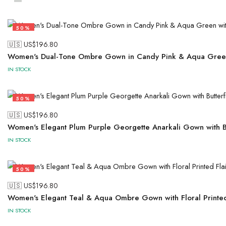
50%
🇺🇸 US$
196.80
Women's Dual-Tone Ombre Gown in Candy Pink & Aqua Green
IN STOCK
50%
🇺🇸 US$
196.80
Women's Elegant Plum Purple Georgette Anarkali Gown with Bu
IN STOCK
50%
🇺🇸 US$
196.80
Women's Elegant Teal & Aqua Ombre Gown with Floral Printed 
IN STOCK