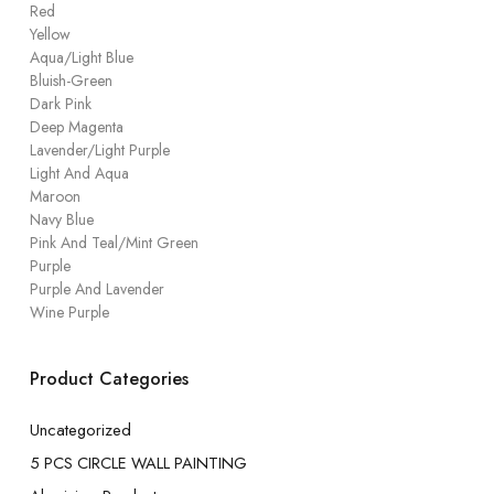
Red
Yellow
Aqua/Light Blue
Bluish-Green
Dark Pink
Deep Magenta
Lavender/Light Purple
Light And Aqua
Maroon
Navy Blue
Pink And Teal/Mint Green
Purple
Purple And Lavender
Wine Purple
Product Categories
Uncategorized
5 PCS CIRCLE WALL PAINTING