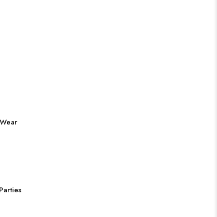
 Wear
Parties