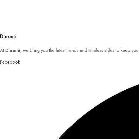
Dhrumi
At
Dhrumi
, we bring you the latest trends and timeless styles to keep yo
Facebook