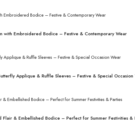
 with Embroidered Bodice – Festive & Contemporary Wear
tterfly Applique & Ruffle Sleeves – Festive & Special Occasion
Flair & Embellished Bodice – Perfect for Summer Festivities & 