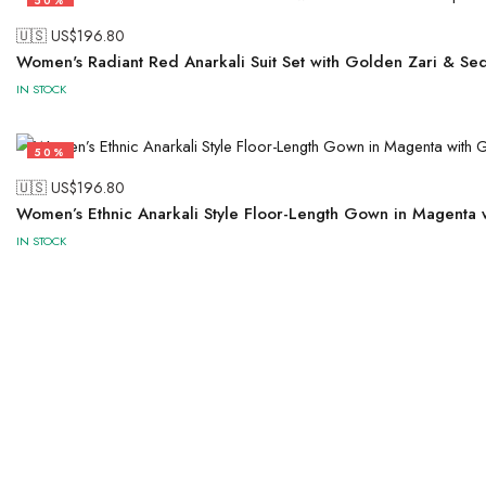
50%
🇺🇸 US$
196.80
Women's Radiant Red Anarkali Suit Set with Golden Zari & Se
IN STOCK
50%
🇺🇸 US$
196.80
Women’s Ethnic Anarkali Style Floor-Length Gown in Magenta
IN STOCK