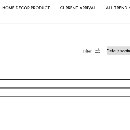
HOME DECOR PRODUCT
CURRENT ARRIVAL
ALL TRENDI
Filter