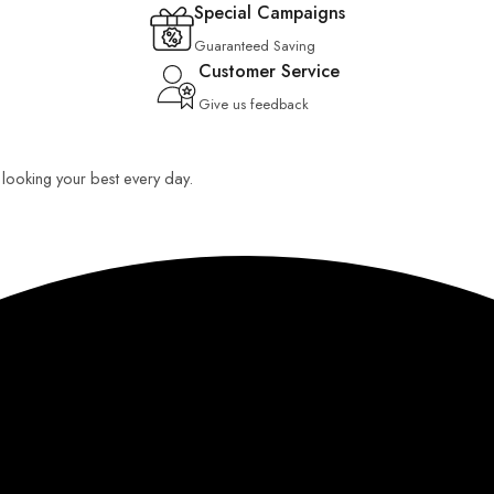
Special Campaigns
Guaranteed Saving
Customer Service
Give us feedback
u looking your best every day.