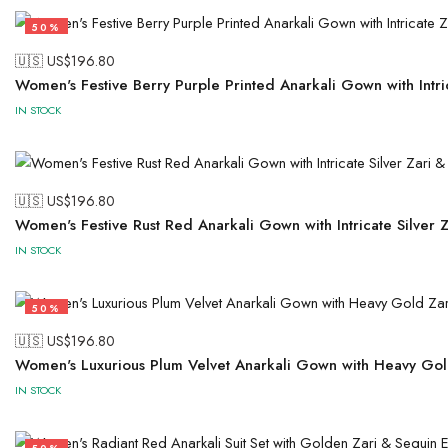
50%
🇺🇸 US$
196.80
Women's Festive Berry Purple Printed Anarkali Gown with Intr
IN STOCK
🇺🇸 US$
196.80
Women's Festive Rust Red Anarkali Gown with Intricate Silve
IN STOCK
50%
🇺🇸 US$
196.80
Women's Luxurious Plum Velvet Anarkali Gown with Heavy Gol
IN STOCK