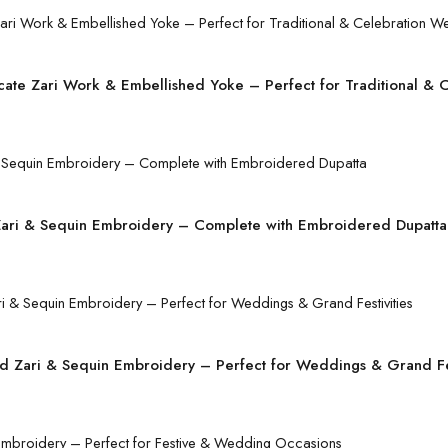
icate Zari Work & Embellished Yoke – Perfect for Traditional & 
r Zari & Sequin Embroidery – Complete with Embroidered Dupatta
d Zari & Sequin Embroidery – Perfect for Weddings & Grand Fes