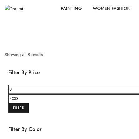
PAINTING
WOMEN FASHION
Showing all
8
results
Filter By Price
FILTER
Filter By Color