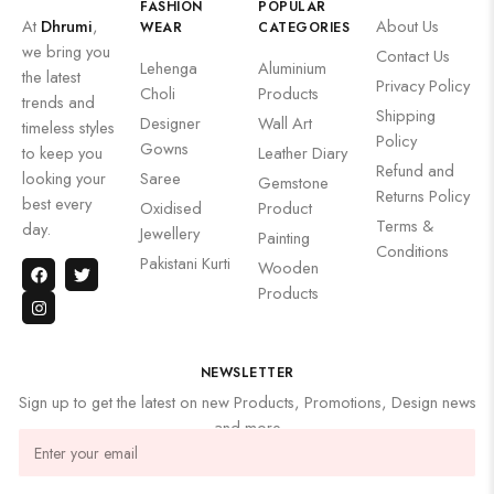
FASHION
POPULAR
At
Dhrumi
,
About Us
WEAR
CATEGORIES
we bring you
Contact Us
Lehenga
Aluminium
the latest
Privacy Policy
Choli
Products
trends and
Shipping
Designer
Wall Art
timeless styles
Policy
Gowns
to keep you
Leather Diary
Refund and
looking your
Saree
Gemstone
Returns Policy
best every
Oxidised
Product
Terms &
day.
Jewellery
Painting
Conditions
Pakistani Kurti
Wooden
Products
NEWSLETTER
Sign up to get the latest on new Products, Promotions, Design news
and more