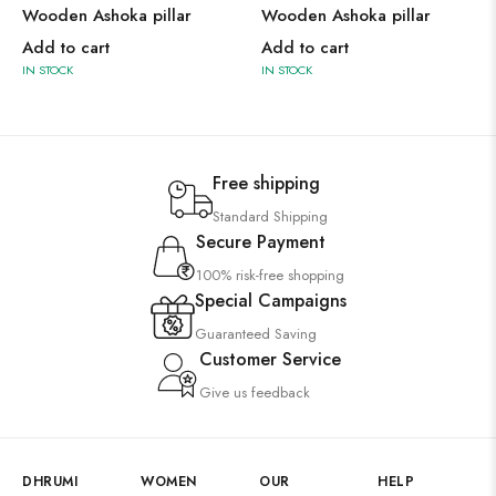
Wooden Ashoka pillar
Wooden Ashoka pillar
Add to cart
Add to cart
IN STOCK
IN STOCK
Free shipping
Standard Shipping
Secure Payment
100% risk-free shopping
Special Campaigns
Guaranteed Saving
Customer Service
Give us feedback
DHRUMI
WOMEN
OUR
HELP