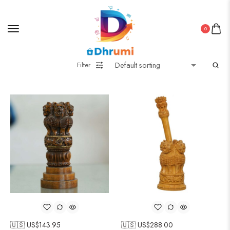
0
Filter
🇺🇸 US$
143.95
🇺🇸 US$
288.00