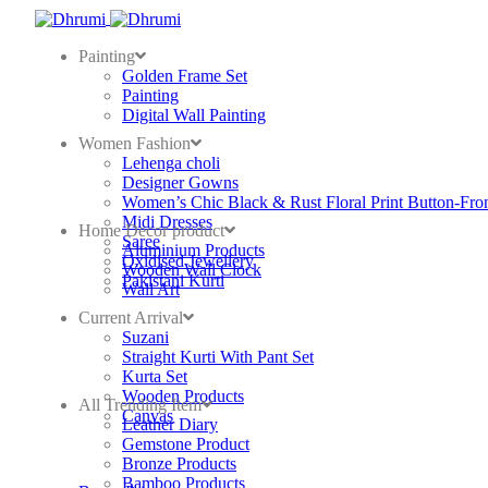
Painting
Golden Frame Set
Painting
Digital Wall Painting
Women Fashion
Lehenga choli
Designer Gowns
Women’s Chic Black & Rust Floral Print Button-Fro
Midi Dresses
Home Decor product
Saree
Aluminium Products
Oxidised Jewellery
Wooden Wall Clock
Pakistani Kurti
Wall Art
Current Arrival
Suzani
Straight Kurti With Pant Set
Kurta Set
Wooden Products
All Trending Item
Canvas
Leather Diary
Gemstone Product
Bronze Products
Bamboo Products