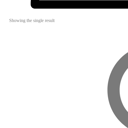
Showing the single result