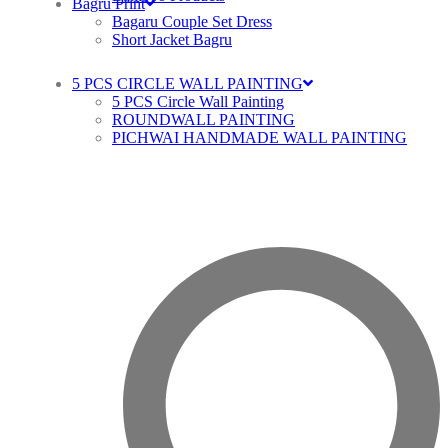
Bagru Print
Bagaru Couple Set Dress
Short Jacket Bagru
5 PCS CIRCLE WALL PAINTING
5 PCS Circle Wall Painting
ROUNDWALL PAINTING
PICHWAI HANDMADE WALL PAINTING