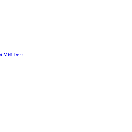
nt Midi Dress