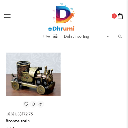
0
Filter
🇺🇸 US$
172.75
Bronze train