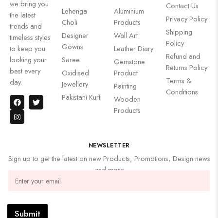
we bring you
Contact Us
Lehenga
Aluminium
the latest
Privacy Policy
Choli
Products
trends and
Shipping
Designer
Wall Art
timeless styles
Policy
Gowns
to keep you
Leather Diary
Refund and
looking your
Saree
Gemstone
Returns Policy
best every
Oxidised
Product
Terms &
day.
Jewellery
Painting
Conditions
Pakistani Kurti
Wooden
Products
NEWSLETTER
Sign up to get the latest on new Products, Promotions, Design news
and more
Submit