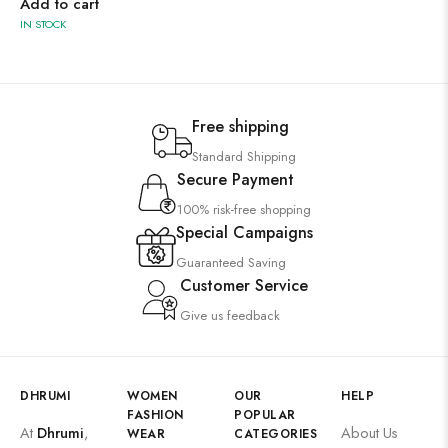
Add to cart
IN STOCK
Free shipping
Standard Shipping
Secure Payment
100% risk-free shopping
Special Campaigns
Guaranteed Saving
Customer Service
Give us feedback
DHRUMI
WOMEN
OUR
HELP
FASHION
POPULAR
At
Dhrumi
,
About Us
WEAR
CATEGORIES