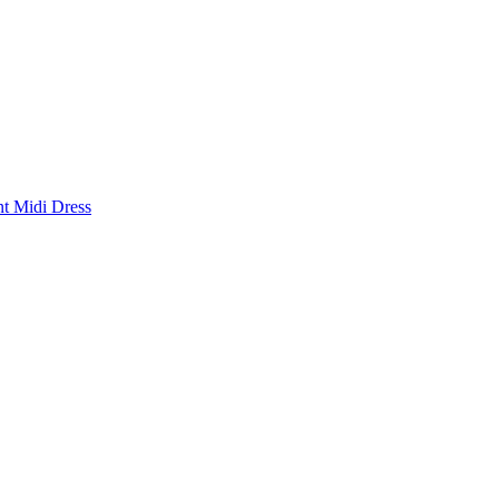
nt Midi Dress