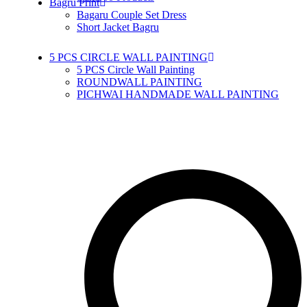
Bagru Print
Bagaru Couple Set Dress
Short Jacket Bagru
5 PCS CIRCLE WALL PAINTING
5 PCS Circle Wall Painting
ROUNDWALL PAINTING
PICHWAI HANDMADE WALL PAINTING