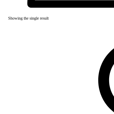
Showing the single result