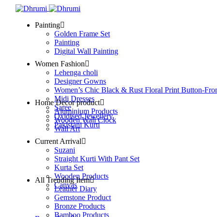
Painting
Golden Frame Set
Painting
Digital Wall Painting
Women Fashion
Lehenga choli
Designer Gowns
Women’s Chic Black & Rust Floral Print Button-Fro
Midi Dresses
Home Decor product
Saree
Aluminium Products
Oxidised Jewellery
Wooden Wall Clock
Pakistani Kurti
Wall Art
Current Arrival
Suzani
Straight Kurti With Pant Set
Kurta Set
Wooden Products
All Trending Item
Canvas
Leather Diary
Gemstone Product
Bronze Products
Bamboo Products