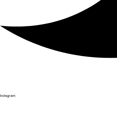
Instagram