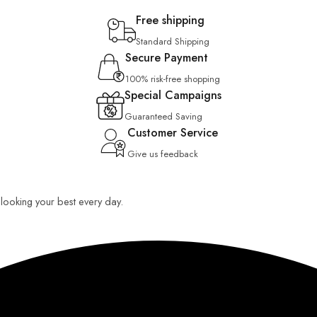
Free shipping
Standard Shipping
Secure Payment
100% risk-free shopping
Special Campaigns
Guaranteed Saving
Customer Service
Give us feedback
u looking your best every day.