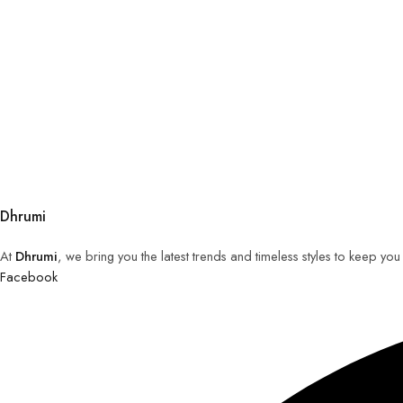
Dhrumi
At
Dhrumi
, we bring you the latest trends and timeless styles to keep yo
Facebook