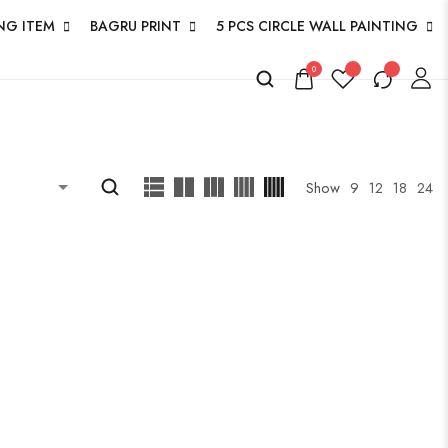
NG ITEM
BAGRU PRINT
5 PCS CIRCLE WALL PAINTING
0
Show
9
12
18
24