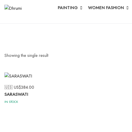
PAINTING
WOMEN FASHION
Showing the single result
🇺🇸 US$
384.00
SARASWATI
IN STOCK