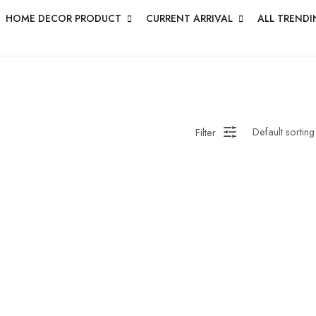
HOME DECOR PRODUCT
CURRENT ARRIVAL
ALL TRENDI
Filter