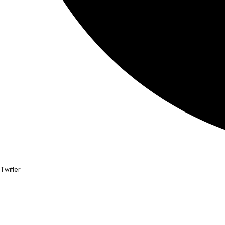
Twitter