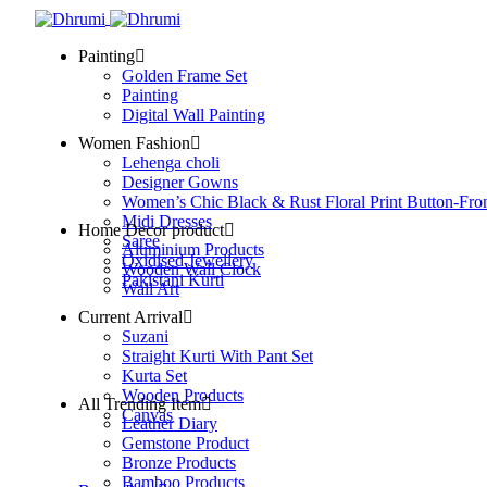
Painting
Golden Frame Set
Painting
Digital Wall Painting
Women Fashion
Lehenga choli
Designer Gowns
Women’s Chic Black & Rust Floral Print Button-Fro
Midi Dresses
Home Decor product
Saree
Aluminium Products
Oxidised Jewellery
Wooden Wall Clock
Pakistani Kurti
Wall Art
Current Arrival
Suzani
Straight Kurti With Pant Set
Kurta Set
Wooden Products
All Trending Item
Canvas
Leather Diary
Gemstone Product
Bronze Products
Bamboo Products