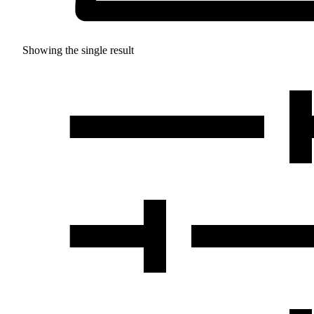
Showing the single result