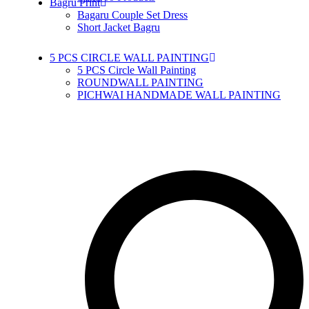
Bagru Print
Bagaru Couple Set Dress
Short Jacket Bagru
5 PCS CIRCLE WALL PAINTING
5 PCS Circle Wall Painting
ROUNDWALL PAINTING
PICHWAI HANDMADE WALL PAINTING