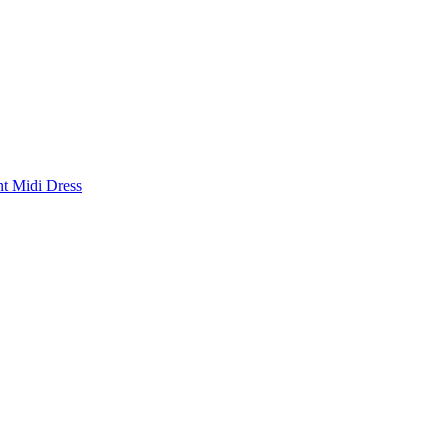
nt Midi Dress