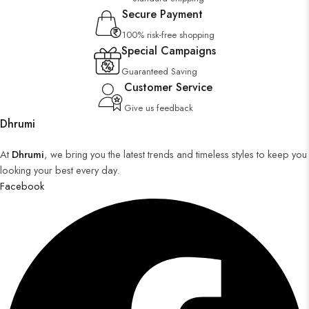
Secure Payment
100% risk-free shopping
Special Campaigns
Guaranteed Saving
Customer Service
Give us feedback
Dhrumi
At
Dhrumi
, we bring you the latest trends and timeless styles to keep you
looking your best every day.
Facebook