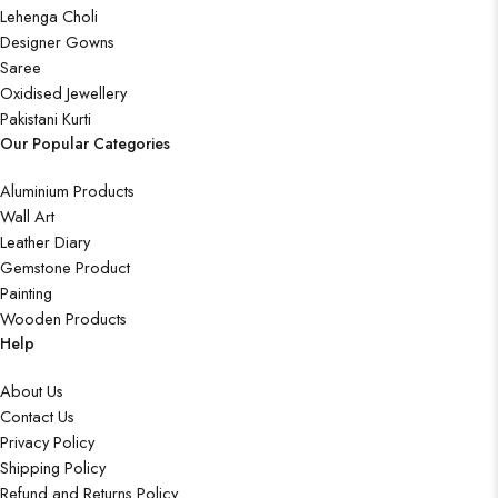
Lehenga Choli
Designer Gowns
Saree
Oxidised Jewellery
Pakistani Kurti
Our Popular Categories
Aluminium Products
Wall Art
Leather Diary
Gemstone Product
Painting
Wooden Products
Help
About Us
Contact Us
Privacy Policy
Shipping Policy
Refund and Returns Policy