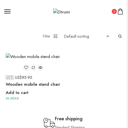
0
Filter
🇺🇸 US$
95.95
Wooden mobile stand chair
Add to cart
IN STOCK
Free shipping
Standard Shipping