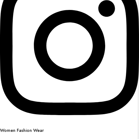
Women Fashion Wear