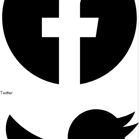
Twitter