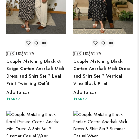
🇺🇸 US$
52.75
🇺🇸 US$
52.75
Couple Matching Black &
Couple Matching Black
Beige Cotton Anarkali Midi
Cotton Anarkali Midi Dress
Dress and Shirt Set ? Leaf
and Shirt Set ? Vertical
Print Twinning Outfit
Vine Block Print
Add to cart
Add to cart
IN STOCK
IN STOCK