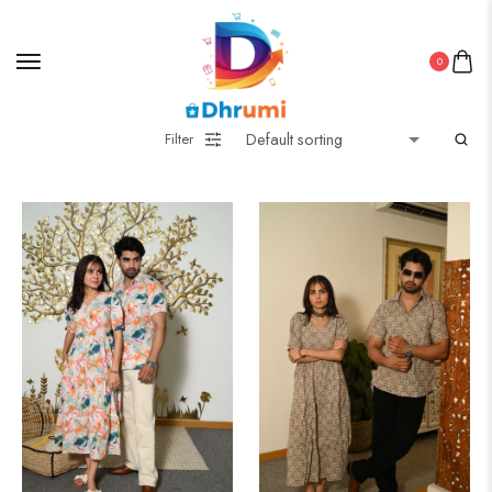
0
Filter