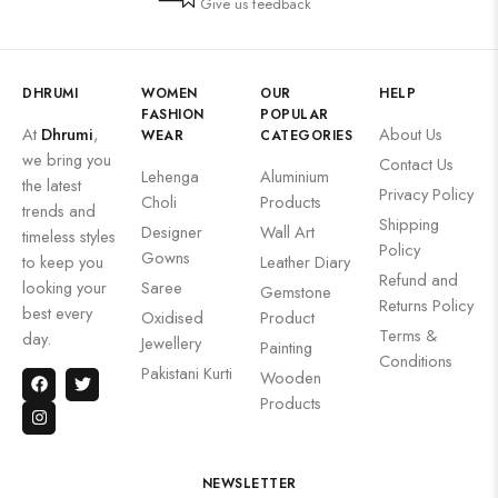
Give us feedback
DHRUMI
WOMEN
OUR
HELP
FASHION
POPULAR
At
Dhrumi
,
About Us
WEAR
CATEGORIES
we bring you
Contact Us
Lehenga
Aluminium
the latest
Privacy Policy
Choli
Products
trends and
Shipping
Designer
Wall Art
timeless styles
Policy
Gowns
to keep you
Leather Diary
Refund and
looking your
Saree
Gemstone
Returns Policy
best every
Oxidised
Product
Terms &
day.
Jewellery
Painting
Conditions
Pakistani Kurti
Wooden
Products
NEWSLETTER