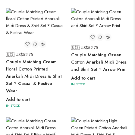
🇺🇸 US$
52.75
🇺🇸 US$
52.75
Couple Matching Green
Couple Matching Cream
Cotton Anarkali Midi Dress
floral Cotton Printed
and Shirt Set ? Arrow Print
Anarkali Midi Dress & Shirt
Add to cart
Set ? Casual & Festive
IN STOCK
Wear
Add to cart
IN STOCK