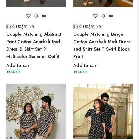
🇺🇸 US$
52.75
🇺🇸 US$
52.75
Couple Matching Abstract
Couple Matching Beige
Print Cotton Anarkali Midi
Cotton Anarkali Midi Dress
Dress & Shirt Set ?
and Shirt Set ? Swirl Block
Multicolor Summer Outfit
Print
Add to cart
Add to cart
IN STOCK
IN STOCK