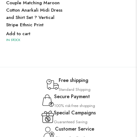
Couple Matching Maroon
Cotton Anarkali Midi Dress
and Shirt Set ? Vertical
Stripe Ethnic Print
Add to cart
IN STOCK
Free shipping
Standard Shipping
Secure Payment
100% risk-free shopping
Special Campaigns
Guaranteed Saving
Customer Service