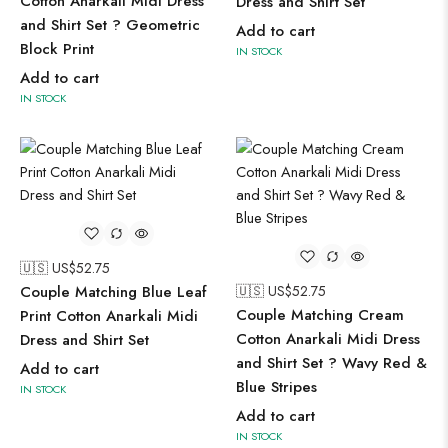
Cotton Anarkali Midi Dress
Dress and Shirt Set
and Shirt Set ? Geometric
Add to cart
Block Print
IN STOCK
Add to cart
IN STOCK
🇺🇸 US$
52.75
Couple Matching Blue Leaf
🇺🇸 US$
52.75
Couple Matching Cream
Print Cotton Anarkali Midi
Cotton Anarkali Midi Dress
Dress and Shirt Set
and Shirt Set ? Wavy Red &
Add to cart
Blue Stripes
IN STOCK
Add to cart
IN STOCK