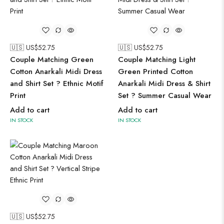
🇺🇸 US$
52.75
🇺🇸 US$
52.75
Couple Matching Green
Couple Matching Light
Cotton Anarkali Midi Dress
Green Printed Cotton
and Shirt Set ? Ethnic Motif
Anarkali Midi Dress & Shirt
Print
Set ? Summer Casual Wear
Add to cart
Add to cart
IN STOCK
IN STOCK
🇺🇸 US$
52.75