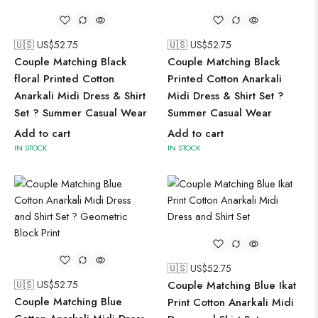
🇺🇸 US$
52.75
🇺🇸 US$
52.75
Couple Matching Black
Couple Matching Black
floral Printed Cotton
Printed Cotton Anarkali
Anarkali Midi Dress & Shirt
Midi Dress & Shirt Set ?
Set ? Summer Casual Wear
Summer Casual Wear
Add to cart
Add to cart
IN STOCK
IN STOCK
🇺🇸 US$
52.75
🇺🇸 US$
52.75
Couple Matching Blue Ikat
Couple Matching Blue
Print Cotton Anarkali Midi