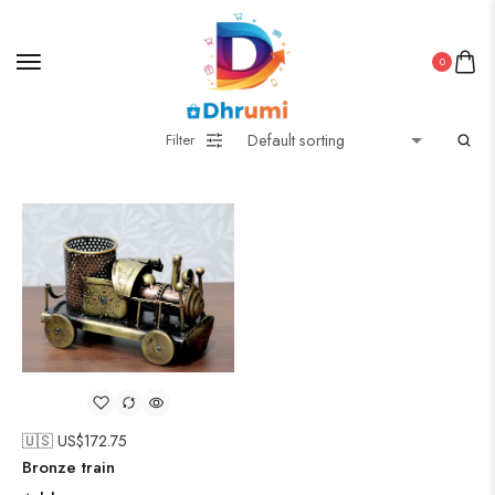
0
Filter
🇺🇸 US$
172.75
Bronze train