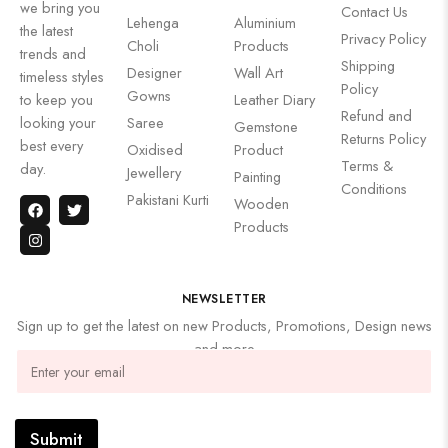
we bring you
Contact Us
Lehenga
Aluminium
the latest
Privacy Policy
Choli
Products
trends and
Shipping
Designer
Wall Art
timeless styles
Policy
Gowns
to keep you
Leather Diary
Refund and
looking your
Saree
Gemstone
Returns Policy
best every
Oxidised
Product
Terms &
day.
Jewellery
Painting
Conditions
Pakistani Kurti
Wooden
Products
NEWSLETTER
Sign up to get the latest on new Products, Promotions, Design news
and more
Submit