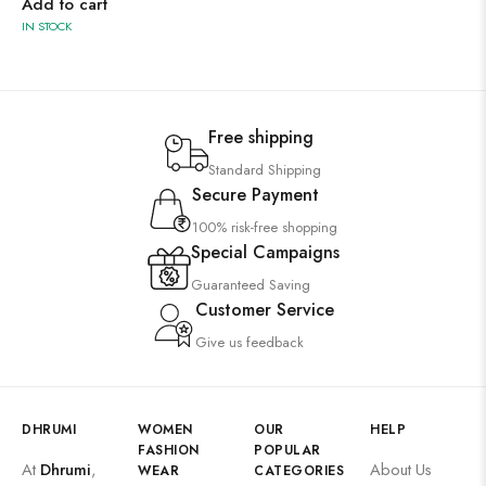
Add to cart
IN STOCK
Free shipping
Standard Shipping
Secure Payment
100% risk-free shopping
Special Campaigns
Guaranteed Saving
Customer Service
Give us feedback
DHRUMI
WOMEN
OUR
HELP
FASHION
POPULAR
At
Dhrumi
,
About Us
WEAR
CATEGORIES