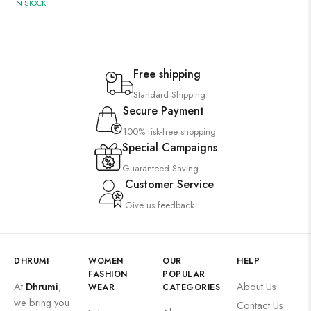
IN STOCK
Free shipping
Standard Shipping
Secure Payment
100% risk-free shopping
Special Campaigns
Guaranteed Saving
Customer Service
Give us feedback
DHRUMI
WOMEN
OUR
HELP
FASHION
POPULAR
At
Dhrumi
,
About Us
WEAR
CATEGORIES
we bring you
Contact Us