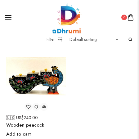
0
Filter
🇺🇸 US$
240.00
Wooden peacock
Add to cart