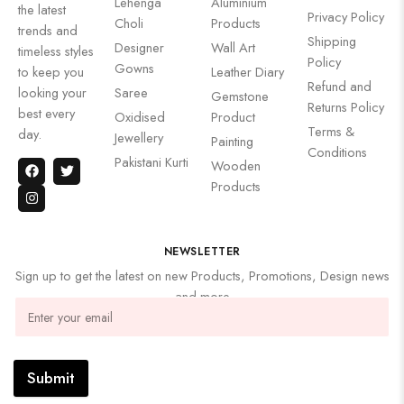
Lehenga
Aluminium
the latest
Privacy Policy
Choli
Products
trends and
Shipping
Designer
Wall Art
timeless styles
Policy
Gowns
to keep you
Leather Diary
Refund and
looking your
Saree
Gemstone
Returns Policy
best every
Oxidised
Product
Terms &
day.
Jewellery
Painting
Conditions
Pakistani Kurti
Wooden
Products
NEWSLETTER
Sign up to get the latest on new Products, Promotions, Design news
and more
Submit