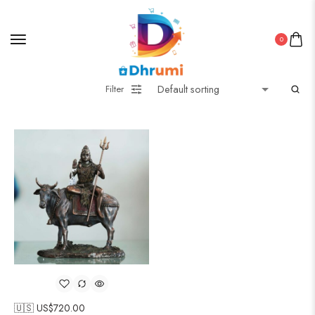
0
Filter
🇺🇸 US$
720.00