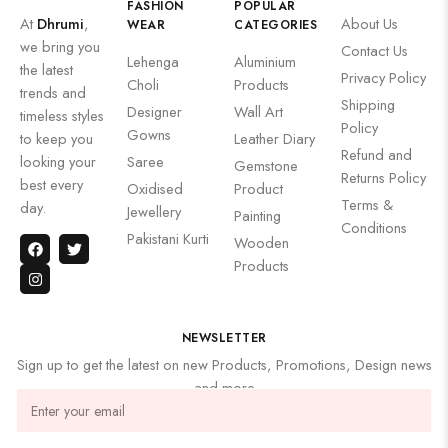
FASHION
POPULAR
At
Dhrumi
,
About Us
WEAR
CATEGORIES
we bring you
Contact Us
Lehenga
Aluminium
the latest
Privacy Policy
Choli
Products
trends and
Shipping
Designer
Wall Art
timeless styles
Policy
Gowns
to keep you
Leather Diary
Refund and
looking your
Saree
Gemstone
Returns Policy
best every
Oxidised
Product
Terms &
day.
Jewellery
Painting
Conditions
Pakistani Kurti
Wooden
Products
NEWSLETTER
Sign up to get the latest on new Products, Promotions, Design news
and more