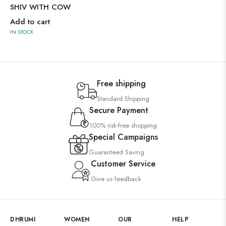
SHIV WITH COW
Add to cart
IN STOCK
Free shipping
Standard Shipping
Secure Payment
100% risk-free shopping
Special Campaigns
Guaranteed Saving
Customer Service
Give us feedback
DHRUMI
WOMEN
OUR
HELP