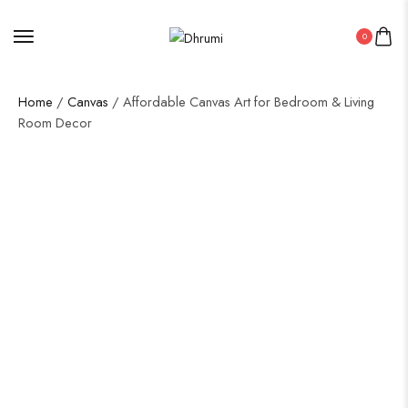
0
Home
/
Canvas
/ Affordable Canvas Art for Bedroom & Living
Room Decor