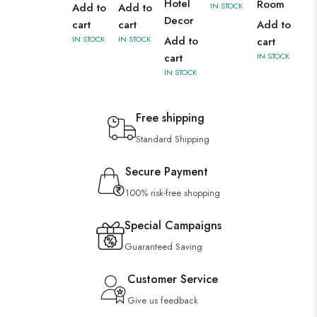
Hotel
Room
Add to
Add to
IN STOCK
Decor
cart
cart
Add to
IN STOCK
IN STOCK
Add to
cart
cart
IN STOCK
IN STOCK
Free shipping
Standard Shipping
Secure Payment
100% risk-free shopping
Special Campaigns
Guaranteed Saving
Customer Service
Give us feedback