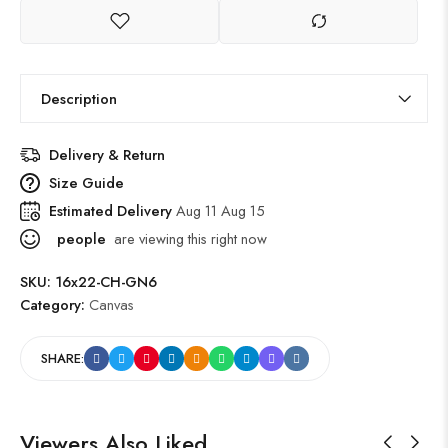
Description
Delivery & Return
Size Guide
Estimated Delivery
Aug 11 Aug 15
people
are viewing this right now
SKU:
16x22-CH-GN6
Category:
Canvas
SHARE:
Viewers Also Liked