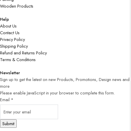
Wooden Products
Help
About Us
Contact Us
Privacy Policy
Shipping Policy
Refund and Returns Policy
Terms & Conditions
Newsletter
Sign up to get the latest on new Products, Promotions, Design news and
more
Please enable JavaScript in your browser to complete this form.
Email
*
Submit