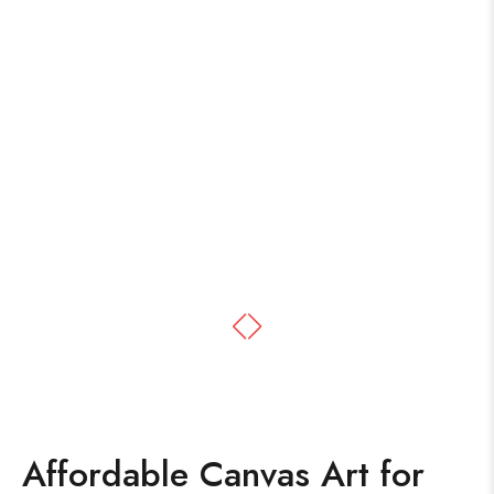
Affordable Canvas Art for