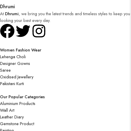
Dhrumi
At
Dhrumi
, we bring you the latest trends and timeless styles to keep you
looking your best every day.
Women Fashion Wear
Lehenga Choli
Designer Gowns
Saree
Oxidised Jewellery
Pakistani Kurti
Our Popular Categories
Aluminium Products
Wall Art
Leather Diary
Gemstone Product
Painting