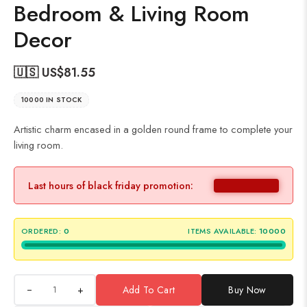
Bedroom & Living Room
Decor
🇺🇸 US$
81.55
10000 IN STOCK
Artistic charm encased in a golden round frame to complete your
living room.
Last hours of black friday promotion:
ORDERED:
0
ITEMS AVAILABLE:
10000
+
Add To Cart
Buy Now