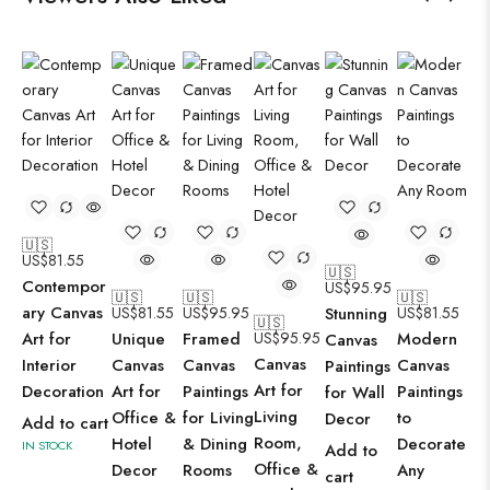
🇺🇸
US$
81.55
🇺🇸
Contempor
US$
95.95
🇺🇸
🇺🇸
🇺🇸
ary Canvas
US$
81.55
US$
95.95
Stunning
US$
81.55
🇺🇸
Art for
Unique
Framed
US$
95.95
Modern
Canvas
Canvas
Interior
Canvas
Canvas
Canvas
Paintings
Art for
Decoration
Art for
Paintings
Paintings
for Wall
Living
Office &
for Living
to
Decor
Add to cart
Room,
Hotel
& Dining
Decorate
IN STOCK
Add to
Office &
Decor
Rooms
Any
cart