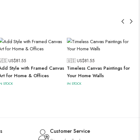
🇺🇸 US$
81.55
🇺🇸 US$
81.55
Add Style with Framed Canvas
Timeless Canvas Paintings for
Art for Home & Offices
Your Home Walls
IN STOCK
IN STOCK
s
Customer Service