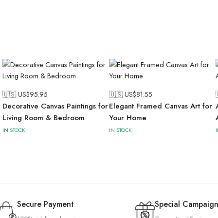
🇺🇸 US$
95.95
🇺🇸 US$
81.55
Decorative Canvas Paintings for
Elegant Framed Canvas Art for
Living Room & Bedroom
Your Home
IN STOCK
IN STOCK
Secure Payment
Special Campaign