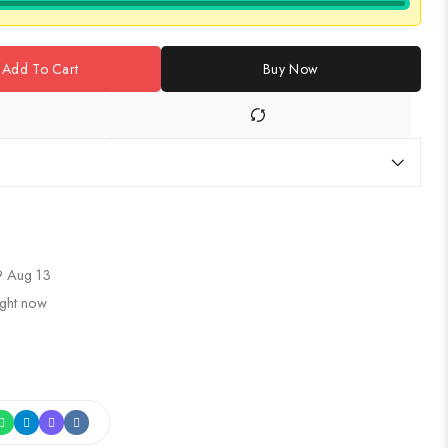
Add To Cart
Buy Now
 Aug 13
ight now