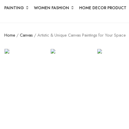
PAINTING
WOMEN FASHION
HOME DECOR PRODUCT
Home
/
Canvas
/ Artistic & Unique Canvas Paintings for Your Space