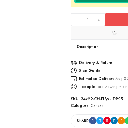
+
Description
Delivery & Return
Size Guide
Estimated Delivery
Aug 09
people
are viewing this r
SKU:
34x22-CH-FLW-LDP25
Category:
Canvas
SHARE: