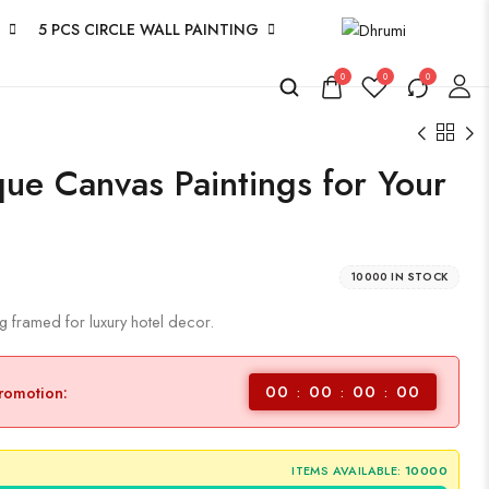
5 PCS CIRCLE WALL PAINTING
0
0
0
que Canvas Paintings for Your
10000 IN STOCK
ng framed for luxury hotel decor.
00
00
00
00
promotion:
ITEMS AVAILABLE:
10000