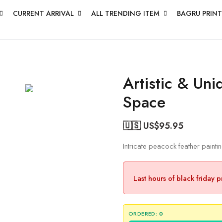
CURRENT ARRIVAL
ALL TRENDING ITEM
BAGRU PRINT
Artistic & Uni
Space
🇺🇸 US$
95.95
Intricate peacock feather painti
Last hours of black friday 
ORDERED:
0