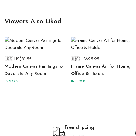
Viewers Also Liked
🇺🇸 US$
81.55
🇺🇸 US$
95.95
Modern Canvas Paintings to
Frame Canvas Art for Home,
Decorate Any Room
Office & Hotels
IN STOCK
IN STOCK
Free shipping