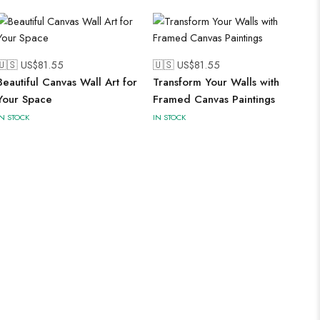
🇺🇸 US$
81.55
🇺🇸 US$
81.55
Beautiful Canvas Wall Art for
Transform Your Walls with
Your Space
Framed Canvas Paintings
IN STOCK
IN STOCK