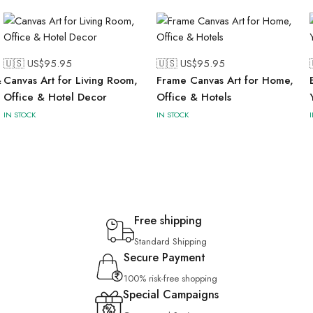
🇺🇸 US$
95.95
🇺🇸 US$
95.95
&
Canvas Art for Living Room,
Frame Canvas Art for Home,
Office & Hotel Decor
Office & Hotels
IN STOCK
IN STOCK
Free shipping
Standard Shipping
Secure Payment
100% risk-free shopping
Special Campaigns