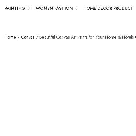
PAINTING
WOMEN FASHION
HOME DECOR PRODUCT
Home
/
Canvas
/ Beautiful Canvas Art Prints for Your Home & Hotels