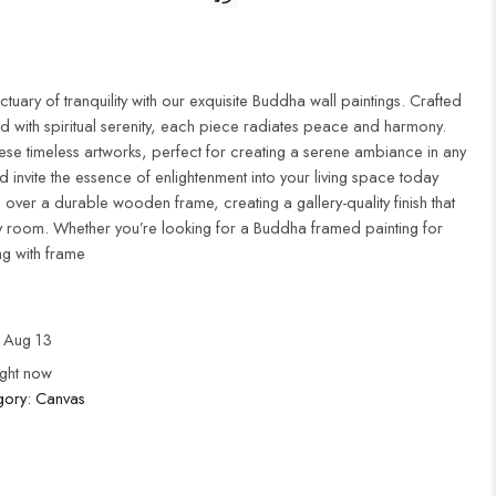
uary of tranquility with our exquisite Buddha wall paintings. Crafted
d with spiritual serenity, each piece radiates peace and harmony.
ese timeless artworks, perfect for creating a serene ambiance in any
 invite the essence of enlightenment into your living space today
 over a durable wooden frame, creating a gallery-quality finish that
 room. Whether you’re looking for a Buddha framed painting for
ng with frame
 Aug 13
ight now
gory:
Canvas