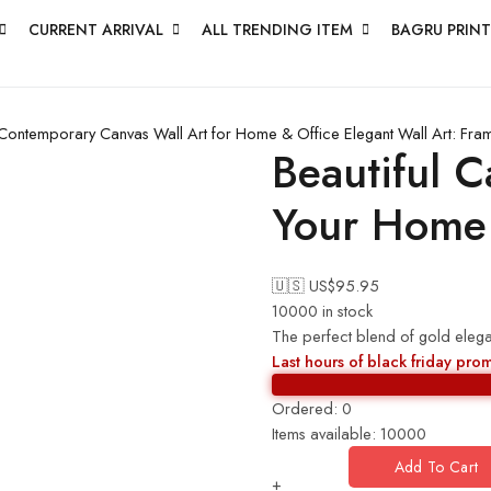
CURRENT ARRIVAL
ALL TRENDING ITEM
BAGRU PRINT
Contemporary Canvas Wall Art for Home & Office
Elegant Wall Art: Fr
Beautiful C
Your Home
🇺🇸 US$
95.95
10000 in stock
The perfect blend of gold elegan
Last hours of black friday pro
Ordered:
0
Items available:
10000
Add To Cart
+