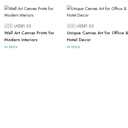
🇺🇸 US$
81.55
🇺🇸 US$
81.55
Wall Art Canvas Prints for
Unique Canvas Art for Office 
Modern Interiors
Hotel Decor
IN STOCK
IN STOCK