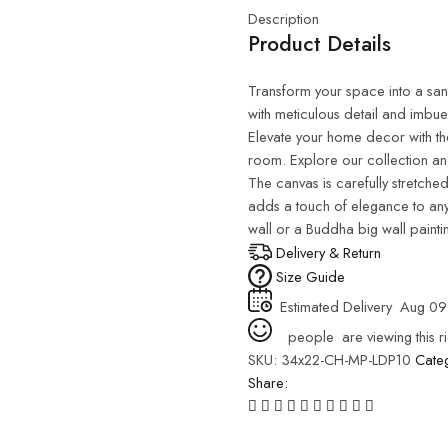
Description
Product Details
Transform your space into a sanct
with meticulous detail and imbue
Elevate your home decor with th
room. Explore our collection and
The canvas is carefully stretched
adds a touch of elegance to any
wall or a Buddha big wall painti
Delivery & Return
Size Guide
Estimated Delivery
Aug 09
people
are viewing this r
SKU:
34x22-CH-MP-LDP10
Cate
Share: