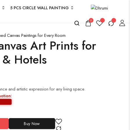
5 PCS CIRCLE WALL PAINTING
0
amed Canvas Paintings for Every Room
anvas Art Prints for
 & Hotels
ce and artistic expression for any living space.
motion:
Buy Now