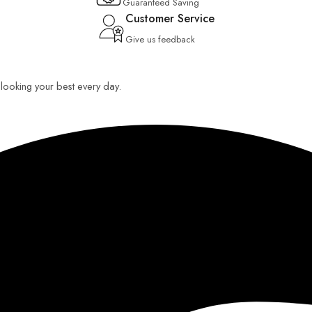
Guaranteed Saving
Customer Service
Give us feedback
u looking your best every day.