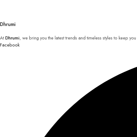
Dhrumi
At
Dhrumi
, we bring you the latest trends and timeless styles to keep yo
Facebook