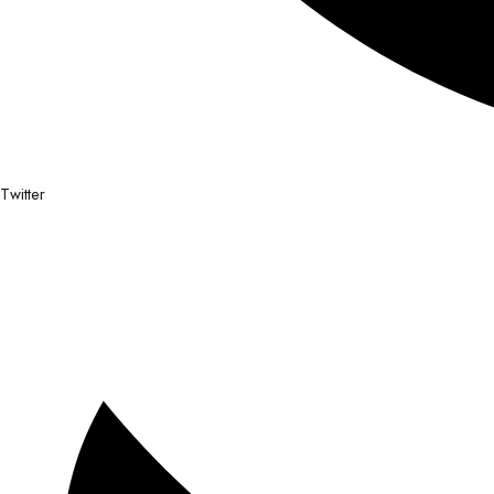
Twitter