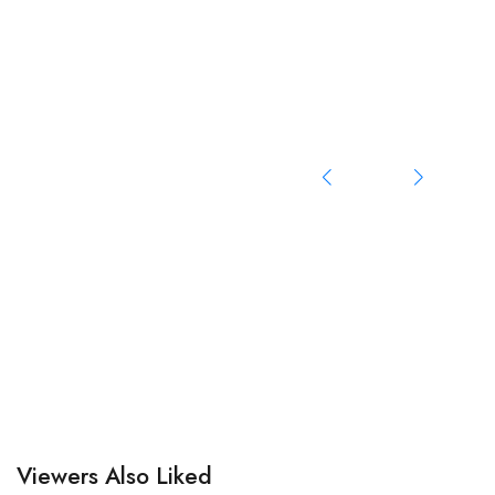
Viewers Also Liked