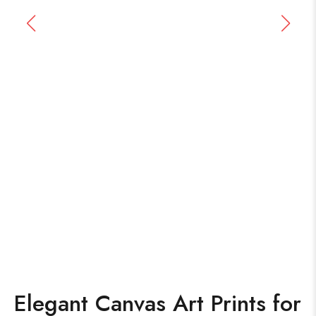
Elegant Canvas Art Prints for