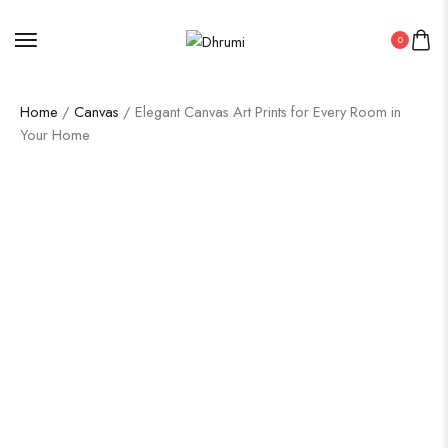
0
Home
/
Canvas
/ Elegant Canvas Art Prints for Every Room in
Your Home