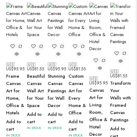
🇺🇸
🇺🇸
🇺🇸
🇺🇸
US$
95.95
US$
81.55
US$
95.95
US$
81.55
🇺🇸
Frame
Beautiful
Stunning
Custom
US$
81.55
🇺🇸
US$
95.95
Transform
Canvas
Canvas
Canvas
Canvas
Canvas
Your
Art for
Wall Art
Paintings
Art for
Art for
Walls with
Home,
for Your
for Wall
Every
Living
Framed
Office &
Space
Decor
Home &
Room,
Canvas
Hotels
Office
Add to
Add to
Office &
Paintings
Add to
cart
cart
Add to
Hotel
IN STOCK
IN STOCK
Add to
cart
cart
Decor
IN STOCK
IN STOCK
cart