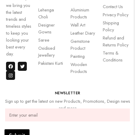
we bring you
Contact Us
Lehenga
Aluminium
the latest
Privacy Policy
Choli
Products
trends and
Shipping
Designer
Wall Art
timeless styles
Policy
Gowns
to keep you
Leather Diary
Refund and
looking your
Saree
Gemstone
Returns Policy
best every
Oxidised
Product
Terms &
day.
Jewellery
Painting
Conditions
Pakistani Kurti
Wooden
Products
NEWSLETTER
Sign up to get the latest on new Products, Promotions, Design news
and more