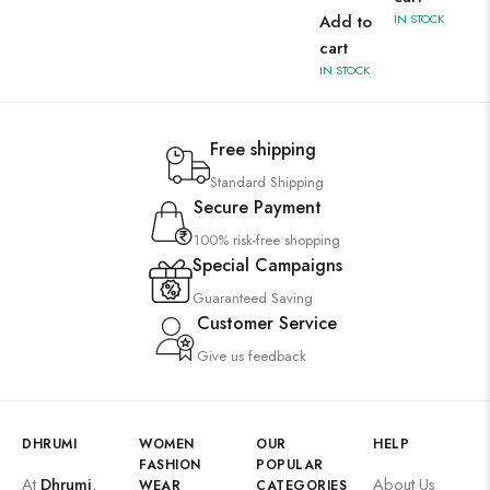
Add to
IN STOCK
cart
IN STOCK
Free shipping
Standard Shipping
Secure Payment
100% risk-free shopping
Special Campaigns
Guaranteed Saving
Customer Service
Give us feedback
DHRUMI
WOMEN
OUR
HELP
FASHION
POPULAR
At
Dhrumi
,
About Us
WEAR
CATEGORIES