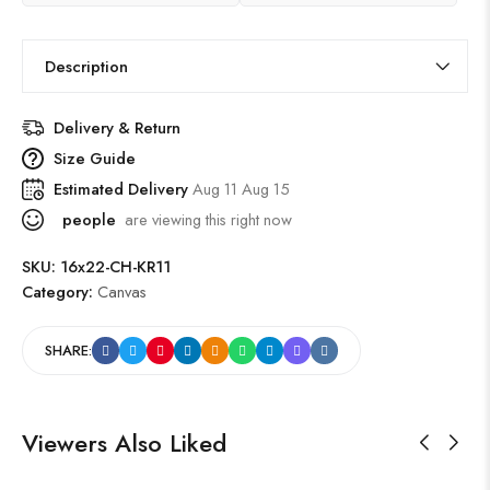
Description
Delivery & Return
Size Guide
Estimated Delivery
Aug 11 Aug 15
people
are viewing this right now
SKU:
16x22-CH-KR11
Category:
Canvas
SHARE:
Viewers Also Liked