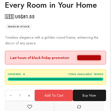
Every Room in Your Home
🇺🇸 US$
81.55
10000 IN STOCK
Timeless elegance with a golden round frame, enhancing the
decor of any space.
Last hours of black friday promotion:
ORDERED:
0
ITEMS AVAILABLE:
10000
+
Add To Cart
Buy Now