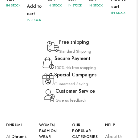
IN STOCK
Add to
IN STOCK
IN STOCK
IN STOCK
cart
cart
IN STOCK
IN STOCK
Free shipping
Standard Shipping
Secure Payment
100% risk-free shopping
Special Campaigns
Guaranteed Saving
Customer Service
Give us feedback
DHRUMI
WOMEN
OUR
HELP
FASHION
POPULAR
At
Dhrumi
,
About Us
WEAR
CATEGORIES