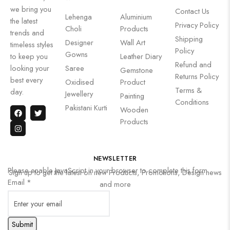
we bring you
Contact Us
Lehenga
Aluminium
the latest
Privacy Policy
Choli
Products
trends and
Shipping
Designer
Wall Art
timeless styles
Policy
Gowns
to keep you
Leather Diary
Refund and
looking your
Saree
Gemstone
Returns Policy
best every
Oxidised
Product
Terms &
day.
Jewellery
Painting
Conditions
Pakistani Kurti
Wooden
Products
NEWSLETTER
Please enable JavaScript in your browser to complete this form.
Sign up to get the latest on new Products, Promotions, Design news
Email
*
and more
Submit