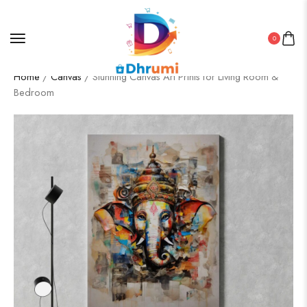
0
Home
/
Canvas
/ Stunning Canvas Art Prints for Living Room &
Bedroom