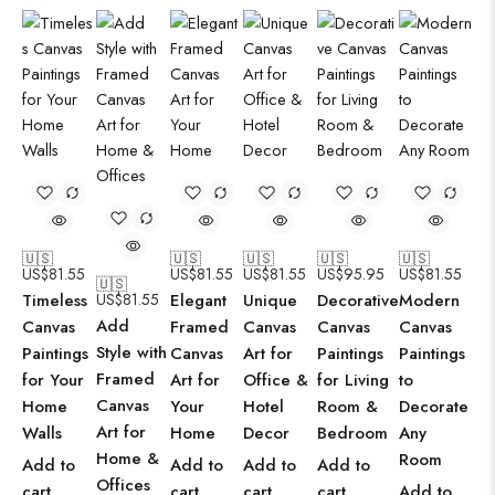
🇺🇸
🇺🇸
🇺🇸
🇺🇸
🇺🇸
US$
81.55
US$
81.55
US$
81.55
US$
95.95
US$
81.55
🇺🇸
Timeless
US$
81.55
Elegant
Unique
Decorative
Modern
Add
Canvas
Framed
Canvas
Canvas
Canvas
Style with
Paintings
Canvas
Art for
Paintings
Paintings
Framed
for Your
Art for
Office &
for Living
to
Canvas
Home
Your
Hotel
Room &
Decorate
Art for
Walls
Home
Decor
Bedroom
Any
Home &
Room
Add to
Add to
Add to
Add to
Offices
cart
cart
cart
cart
Add to