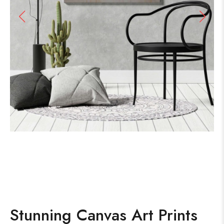
Stunning Canvas Art Prints