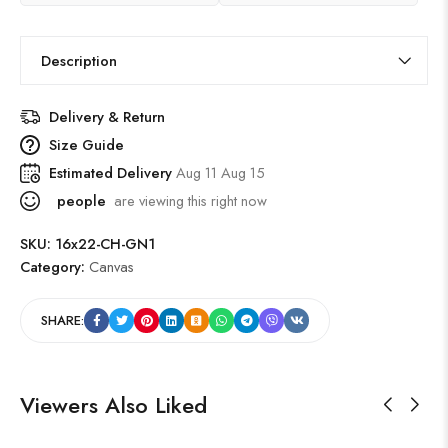
Description
Delivery & Return
Size Guide
Estimated Delivery
Aug 11 Aug 15
people
are viewing this right now
SKU:
16x22-CH-GN1
Category:
Canvas
SHARE:
Viewers Also Liked