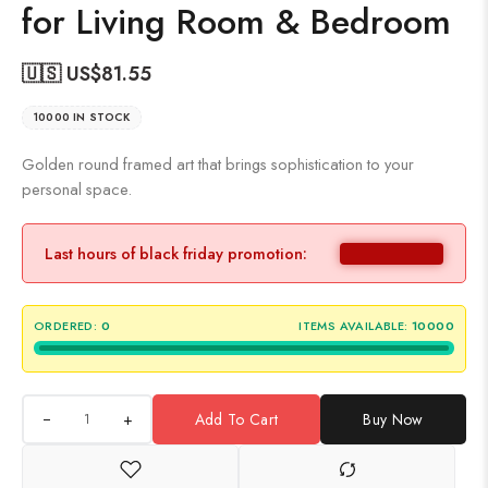
for Living Room & Bedroom
🇺🇸 US$
81.55
10000 IN STOCK
Golden round framed art that brings sophistication to your
personal space.
Last hours of black friday promotion:
ORDERED:
0
ITEMS AVAILABLE:
10000
+
Add To Cart
Buy Now