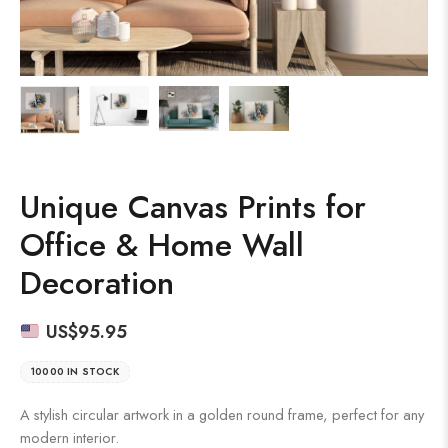
Unique Canvas Prints for
Office & Home Wall
Decoration
US$
95.95
10000 IN STOCK
A stylish circular artwork in a golden round frame, perfect for any
modern interior.