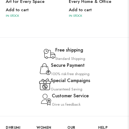
Art for Every Space
Every Home & Office
Add to cart
Add to cart
IN STOCK
IN STOCK
Free shipping
Standard Shipping
Secure Payment
100% risk-free shopping
Special Campaigns
Guaranteed Saving
Customer Service
Give us feedback
DHRUMI
WOMEN
OUR
HELP