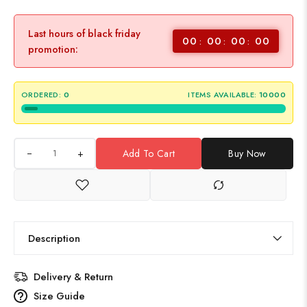
Last hours of black friday
00
00
00
00
promotion:
ORDERED:
0
ITEMS AVAILABLE:
10000
+
Add To Cart
Buy Now
Description
Delivery & Return
Size Guide