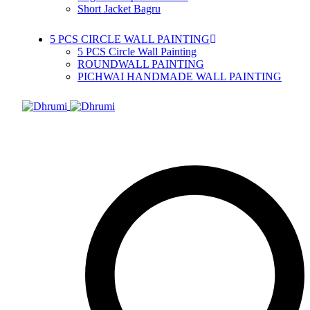
Short Jacket Bagru
5 PCS CIRCLE WALL PAINTING
5 PCS Circle Wall Painting
ROUNDWALL PAINTING
PICHWAI HANDMADE WALL PAINTING