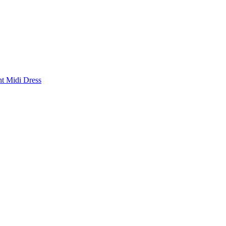
nt Midi Dress