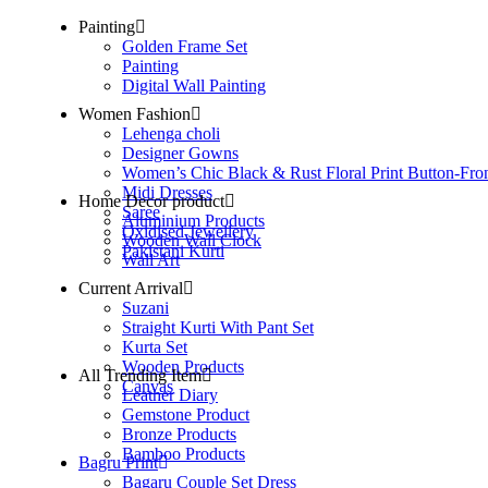
Painting
Golden Frame Set
Painting
Digital Wall Painting
Women Fashion
Lehenga choli
Designer Gowns
Women’s Chic Black & Rust Floral Print Button-Fro
Midi Dresses
Home Decor product
Saree
Aluminium Products
Oxidised Jewellery
Wooden Wall Clock
Pakistani Kurti
Wall Art
Current Arrival
Suzani
Straight Kurti With Pant Set
Kurta Set
Wooden Products
All Trending Item
Canvas
Leather Diary
Gemstone Product
Bronze Products
Bamboo Products
Bagru Print
Bagaru Couple Set Dress