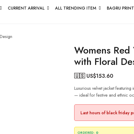
CURRENT ARRIVAL
ALL TRENDING ITEM
BAGRU PRINT
 Design
Womens Red V
with Floral De
🇺🇸 US$
153.60
Luxurious velvet jacket featuring
— ideal for festive and ethnic o
Last hours of black friday 
ORDERED:
0