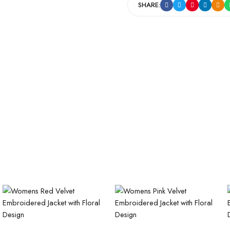
SHARE: