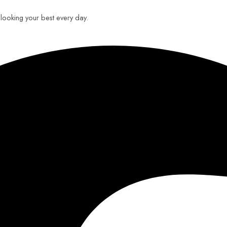
u looking your best every day.