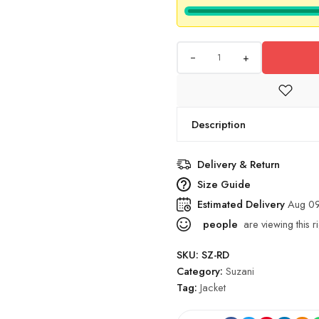
+
Description
Delivery & Return
Size Guide
Estimated Delivery
Aug 09
people
are viewing this r
SKU:
SZ-RD
Category:
Suzani
Tag:
Jacket