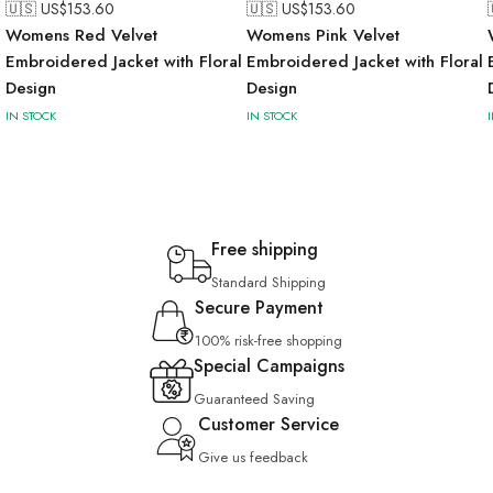
🇺🇸 US$
153.60
🇺🇸 US$
153.60
Womens Red Velvet
Womens Pink Velvet
l
Embroidered Jacket with Floral
Embroidered Jacket with Floral
Design
Design
IN STOCK
IN STOCK
Free shipping
Standard Shipping
Secure Payment
100% risk-free shopping
Special Campaigns
Guaranteed Saving
Customer Service
Give us feedback