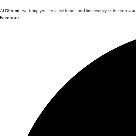
At
Dhrumi
, we bring you the latest trends and timeless styles to keep yo
Facebook