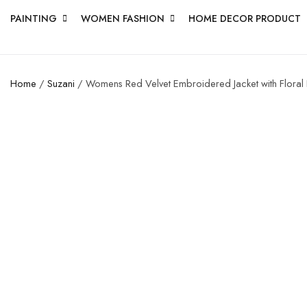
PAINTING
WOMEN FASHION
HOME DECOR PRODUCT
Home
/
Suzani
/ Womens Red Velvet Embroidered Jacket with Floral