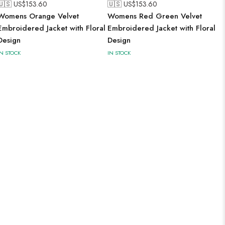
🇺🇸 US$
153.60
🇺🇸 US$
153.60
Womens Orange Velvet
Womens Red Green Velvet
Embroidered Jacket with Floral
Embroidered Jacket with Floral
Design
Design
IN STOCK
IN STOCK