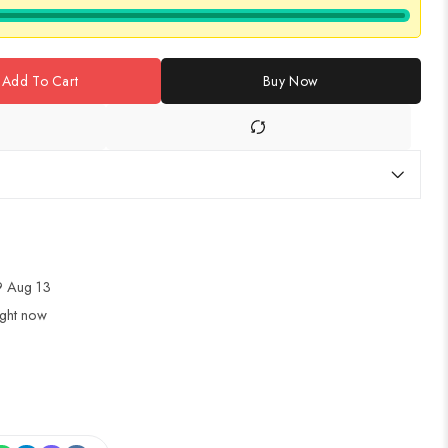
Add To Cart
Buy Now
 Aug 13
ight now