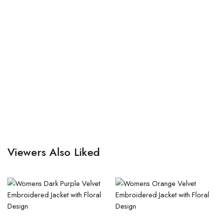
Viewers Also Liked