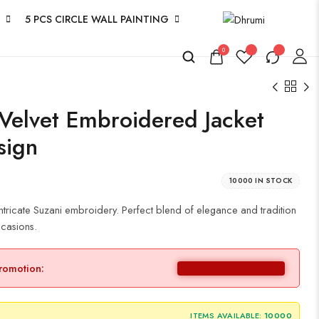
5 PCS CIRCLE WALL PAINTING
0
elvet Embroidered Jacket
sign
10000 IN STOCK
 intricate Suzani embroidery. Perfect blend of elegance and tradition
ccasions.
promotion:
ITEMS AVAILABLE:
10000