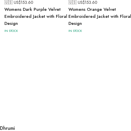
🇺🇸 US$
153.60
🇺🇸 US$
153.60
Womens Dark Purple Velvet
Womens Orange Velvet
Embroidered Jacket with Floral
Embroidered Jacket with Flora
Design
Design
IN STOCK
IN STOCK
Dhrumi