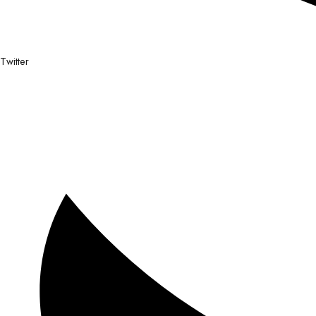
Twitter