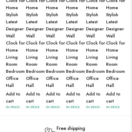
Clock for
Clock for
Clock for
Clock for
Clock for
Clock for
Home
Home
Home
Home
Home
Home
Stylish
Stylish
Stylish
Stylish
Stylish
Stylish
Latest
Latest
Latest
Latest
Latest
Latest
Designer
Designer
Designer
Designer
Designer
Designer
Wall
Wall
Wall
Wall
Wall
Wall
Clock for
Clock for
Clock for
Clock for
Clock for
Clock for
Home
Home
Home
Home
Home
Home
Living
Living
Living
Living
Living
Living
Room
Room
Room
Room
Room
Room
Bedroom
Bedroom
Bedroom
Bedroom
Bedroom
Bedroom
Office
Office
Office
Office
Office
Office
Hall
Hall
Hall
Hall
Hall
Hall
Add to
Add to
Add to
Add to
Add to
Add to
cart
cart
cart
cart
cart
cart
IN STOCK
IN STOCK
IN STOCK
IN STOCK
IN STOCK
IN STOCK
Free shipping