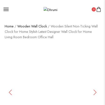
0
Home
/
Wooden Wall Clock
/ Wooden Silent Non-Ticking Wall
Clock for Home Stylish Latest Designer Wall Clock for Home
Living Room Bedroom Office Hall