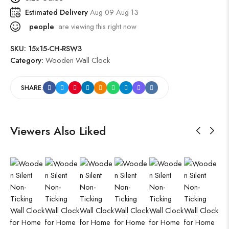
Estimated Delivery
Aug 09 Aug 13
people
are viewing this right now
SKU:
15x15-CH-RSW3
Category:
Wooden Wall Clock
SHARE:
Viewers Also Liked