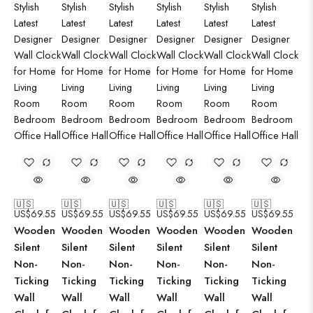
🇺🇸
🇺🇸
🇺🇸
🇺🇸
🇺🇸
🇺🇸
US$
69.55
US$
69.55
US$
69.55
US$
69.55
US$
69.55
US$
69.55
Wooden
Wooden
Wooden
Wooden
Wooden
Wooden
Silent
Silent
Silent
Silent
Silent
Silent
Non-
Non-
Non-
Non-
Non-
Non-
Ticking
Ticking
Ticking
Ticking
Ticking
Ticking
Wall
Wall
Wall
Wall
Wall
Wall