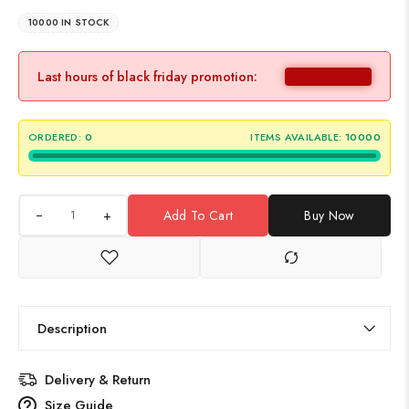
10000 IN STOCK
Last hours of black friday promotion:
ORDERED:
0
ITEMS AVAILABLE:
10000
+
Add To Cart
Buy Now
Description
Delivery & Return
Size Guide