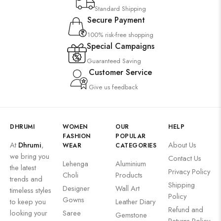
Standard Shipping
Secure Payment
100% risk-free shopping
Special Campaigns
Guaranteed Saving
Customer Service
Give us feedback
DHRUMI
WOMEN
OUR
HELP
FASHION
POPULAR
At
Dhrumi
,
About Us
WEAR
CATEGORIES
we bring you
Contact Us
Lehenga
Aluminium
the latest
Privacy Policy
Choli
Products
trends and
Shipping
Designer
Wall Art
timeless styles
Policy
Gowns
to keep you
Leather Diary
Refund and
looking your
Saree
Gemstone
Returns Policy