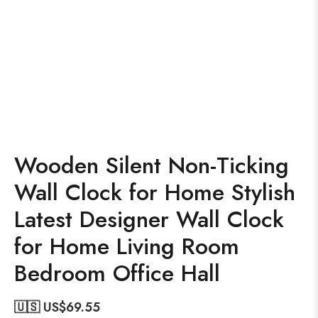
Wooden Silent Non-Ticking
Wall Clock for Home Stylish
Latest Designer Wall Clock
for Home Living Room
Bedroom Office Hall
🇺🇸 US$
69.55