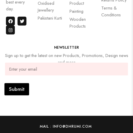
best every
Oxidised
Product
Terms &
day.
Jewellery
Painting
Conditions
Pakistani Kurti
Wooden
Products
NEWSLETTER
Sign up to get the latest on new Products, Promotions, Design news
and more
Submit
MAIL : INFO@DHRUMI.COM