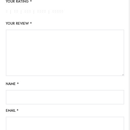
YOUR RATING
*
YOUR REVIEW
*
NAME
*
EMAIL
*