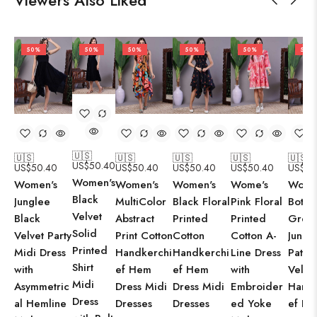
Viewers Also Liked
50%
50%
50%
50%
50%
50%
🇺🇸
🇺🇸
🇺🇸
🇺🇸
🇺🇸
🇺🇸
US$
50.40
US$
50.40
US$
50.40
US$
50.40
US$
50.40
US$
50
Women's
Women's
Women's
Women's
Wome's
Wome
Black
Junglee
MultiColor
Black Floral
Pink Floral
Bottle
Velvet
Black
Abstract
Printed
Printed
Gree
Solid
Velvet Party
Print Cotton
Cotton
Cotton A-
Jungl
Printed
Midi Dress
Handkerchi
Handkerchi
Line Dress
Patte
Shirt
with
ef Hem
ef Hem
with
Velve
Midi
Asymmetric
Dress Midi
Dress Midi
Embroider
Handk
Dress
al Hemline
Dresses
Dresses
ed Yoke
ef H