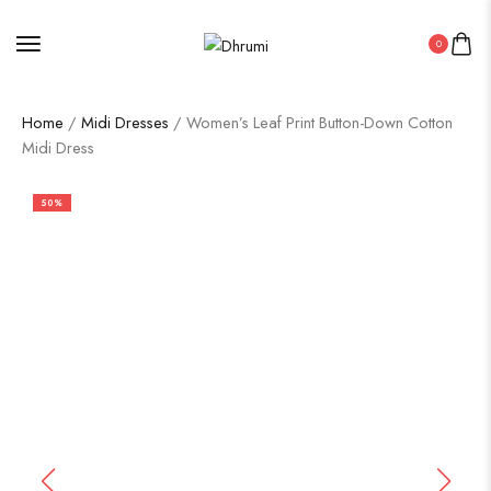
0
Home
/
Midi Dresses
/ Women’s Leaf Print Button-Down Cotton
Midi Dress
50%