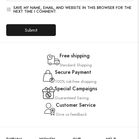
SAVE MY NAME, EMAIL, AND WEBSITE IN THIS BROWSER FOR THE
NEXT TIME I COMMENT.
Free shipping
Standard Shipping
Secure Payment
100% risk-free shopping
Special Campaigns
Guaranteed Saving
Customer Service
Give us feedback