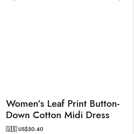
Women’s Leaf Print Button-
Down Cotton Midi Dress
🇺🇸 US$
50.40