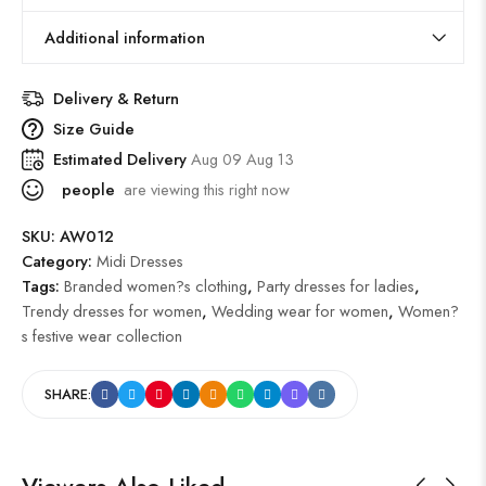
Additional information
Delivery & Return
Size Guide
Estimated Delivery
Aug 09 Aug 13
people
are viewing this right now
SKU:
AW012
Category:
Midi Dresses
Tags:
Branded women?s clothing
,
Party dresses for ladies
,
Trendy dresses for women
,
Wedding wear for women
,
Women?
s festive wear collection
SHARE: