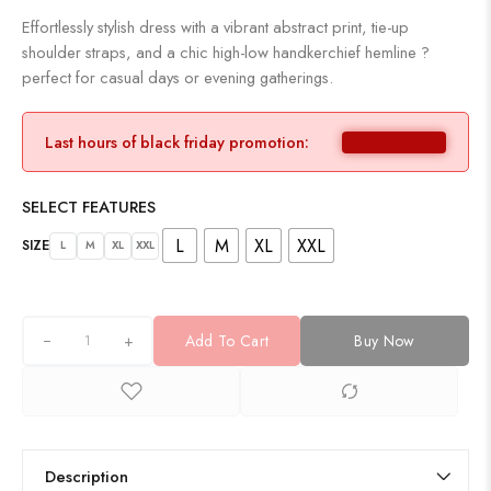
Effortlessly stylish dress with a vibrant abstract print, tie-up
shoulder straps, and a chic high-low handkerchief hemline ?
perfect for casual days or evening gatherings.
Last hours of black friday promotion:
SELECT FEATURES
L
M
XL
XXL
SIZE
L
M
XL
XXL
+
Add To Cart
Buy Now
Description