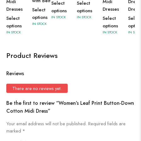
with Belt
Midi
Midi
Dress
Select
Select
Dresses
Dresses
Dress
Select
options
options
options
IN STOCK
IN STOCK
Select
Select
Selec
IN STOCK
options
options
optio
IN STOCK
IN STOCK
IN STOC
Product Reviews
Reviews
There are no reviews yet.
Be the first to review “Women’s Leaf Print Button-Down
Cotton Midi Dress”
Your email address will not be published.
Required fields are
marked
*