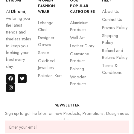
DHRUMI
WOMEN
OUR
HELP
FASHION
POPULAR
At
Dhrumi
,
About Us
WEAR
CATEGORIES
we bring you
Contact Us
Lehenga
Aluminium
the latest
Privacy Policy
Choli
Products
trends and
Shipping
Designer
Wall Art
timeless styles
Policy
Gowns
to keep you
Leather Diary
Refund and
looking your
Saree
Gemstone
Returns Policy
best every
Oxidised
Product
Terms &
day.
Jewellery
Painting
Conditions
Pakistani Kurti
Wooden
Products
NEWSLETTER
Sign up to get the latest on new Products, Promotions, Design news
and more