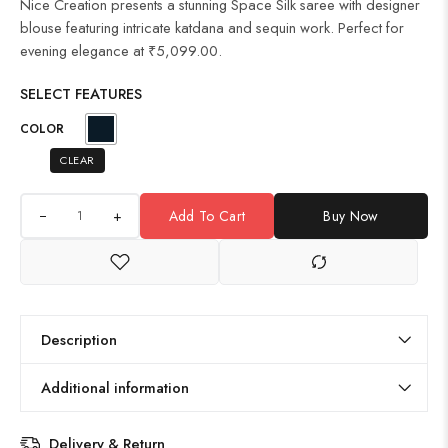
Nice Creation presents a stunning Space Silk saree with designer
blouse featuring intricate katdana and sequin work. Perfect for
evening elegance at ₹5,099.00.
SELECT FEATURES
COLOR
CLEAR
+
Add To Cart
Buy Now
Description
Additional information
Delivery & Return