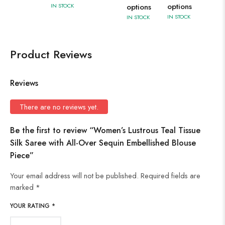
options
IN STOCK
options
IN STOCK
IN STOCK
Product Reviews
Reviews
There are no reviews yet.
Be the first to review “Women’s Lustrous Teal Tissue
Silk Saree with All-Over Sequin Embellished Blouse
Piece”
Your email address will not be published.
Required fields are
marked
*
YOUR RATING
*