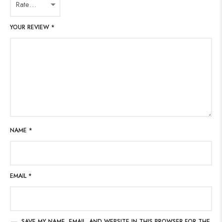
YOUR REVIEW
*
NAME
*
EMAIL
*
SAVE MY NAME, EMAIL, AND WEBSITE IN THIS BROWSER FOR THE