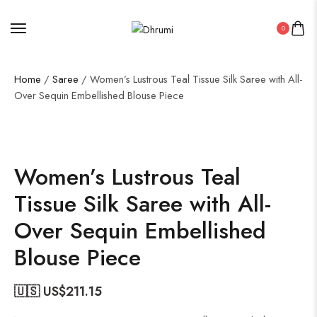
0
Home
/
Saree
/ Women’s Lustrous Teal Tissue Silk Saree with All-
Over Sequin Embellished Blouse Piece
50%
Women’s Lustrous Teal
Tissue Silk Saree with All-
Over Sequin Embellished
Blouse Piece
🇺🇸 US$
211.15