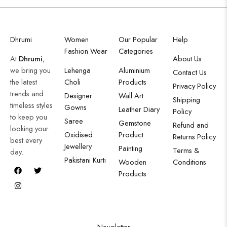
Dhrumi
Women
Our Popular
Help
Fashion Wear
Categories
At
Dhrumi
,
About Us
we bring you
Lehenga
Aluminium
Contact Us
the latest
Choli
Products
Privacy Policy
trends and
Designer
Wall Art
Shipping
timeless styles
Gowns
Leather Diary
Policy
to keep you
Saree
Gemstone
Refund and
looking your
Oxidised
Product
Returns Policy
best every
Jewellery
Painting
Terms &
day.
Pakistani Kurti
Wooden
Conditions
Products
Newsletter