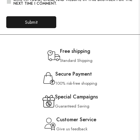
NEXT TIME I COMMENT.
Free shipping
Standard Shipping
Secure Payment
100% risk-free shopping
Special Campaigns
Guaranteed Saving
Customer Service
Give us feedback