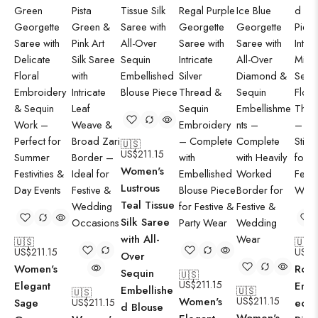
🇺🇸
US$
211.15
Women's
Lustrous
Teal Tissue
Silk Saree
with All-
🇺🇸
🇺🇸
US$
211.15
US$
2
Over
Women's
Roya
Sequin
🇺🇸
US$
211.15
Elegant
Embr
Embellishe
🇺🇸
🇺🇸
Women's
US$
211.15
Sage
US$
211.15
ed B
d Blouse