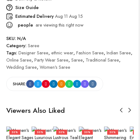
Size Guide
Estimated Delivery
Aug 11 Aug 15
people
are viewing this right now
SKU:
N/A
Category:
Saree
Tags:
Designer Saree
,
ethnic wear
,
Fashion Saree
,
Indian Saree
,
Online Saree
,
Party Wear Saree
,
Saree
,
Traditional Saree
,
Wedding Saree
,
Women's Saree
SHARE:
Viewers Also Liked
50%
50%
50%
50%
50%
50