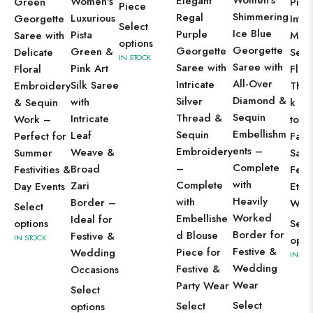
Women's
Elegant
Women's
Green
Piec
Piece
Shimmering
Regal
Luxurious
Georgette
Intri
Select
Ice Blue
Purple
Pista
Saree with
Mirr
options
Georgette
Georgette
Green &
Delicate
Sequ
IN STOCK
Saree with
Saree with
Pink Art
Floral
Flora
All-Over
Intricate
Silk Saree
Embroidery
Thr
Diamond &
Silver
with
& Sequin
k – 
Sequin
Thread &
Intricate
Work –
to-St
Embellishm
Sequin
Leaf
Perfect for
Fabr
ents –
Embroidery
Weave &
Summer
Sare
Complete
–
Broad
Festivities &
Fest
with
Complete
Zari
Day Events
Ethn
Heavily
with
Border –
Wea
Select
Worked
Embellishe
Ideal for
options
Sele
Border for
d Blouse
Festive &
IN STOCK
opti
Festive &
Piece for
Wedding
IN ST
Wedding
Festive &
Occasions
Wear
Party Wear
Select
Select
Select
options