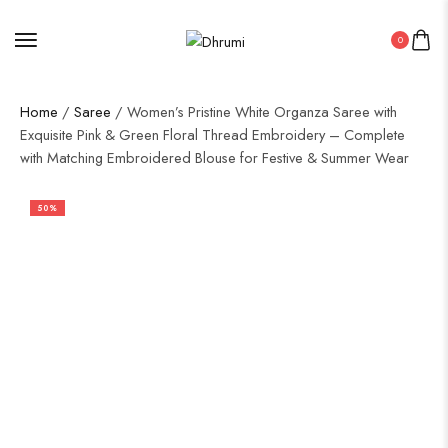
0
Home
/
Saree
/ Women’s Pristine White Organza Saree with
Exquisite Pink & Green Floral Thread Embroidery – Complete
with Matching Embroidered Blouse for Festive & Summer Wear
50%