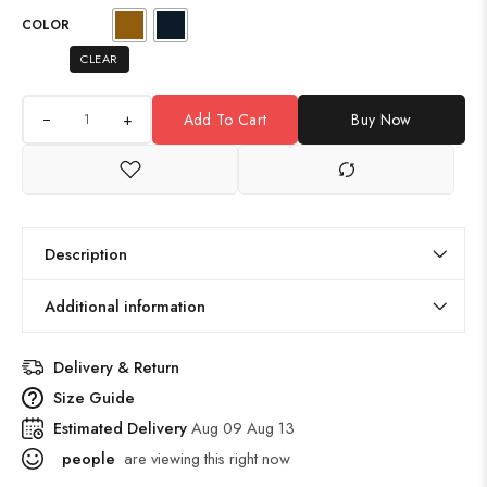
COLOR
CLEAR
+
Add To Cart
Buy Now
Description
Additional information
Delivery & Return
Size Guide
Estimated Delivery
Aug 09 Aug 13
people
are viewing this right now