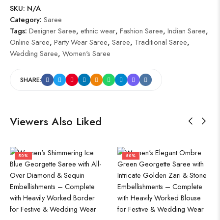
SKU:
N/A
Category:
Saree
Tags:
Designer Saree
,
ethnic wear
,
Fashion Saree
,
Indian Saree
,
Online Saree
,
Party Wear Saree
,
Saree
,
Traditional Saree
,
Wedding Saree
,
Women's Saree
SHARE:
Viewers Also Liked
50%
50%