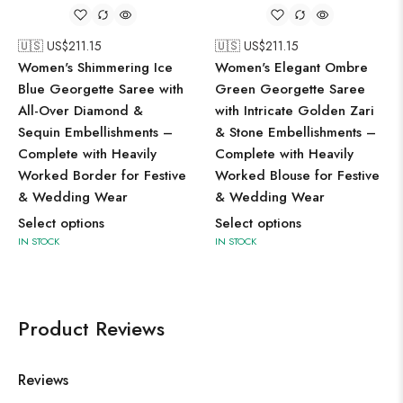
🇺🇸 US$
211.15
🇺🇸 US$
211.15
Women's Shimmering Ice
Women's Elegant Ombre
Blue Georgette Saree with
Green Georgette Saree
All-Over Diamond &
with Intricate Golden Zari
Sequin Embellishments –
& Stone Embellishments –
Complete with Heavily
Complete with Heavily
Worked Border for Festive
Worked Blouse for Festive
& Wedding Wear
& Wedding Wear
Select options
Select options
IN STOCK
IN STOCK
Product Reviews
Reviews