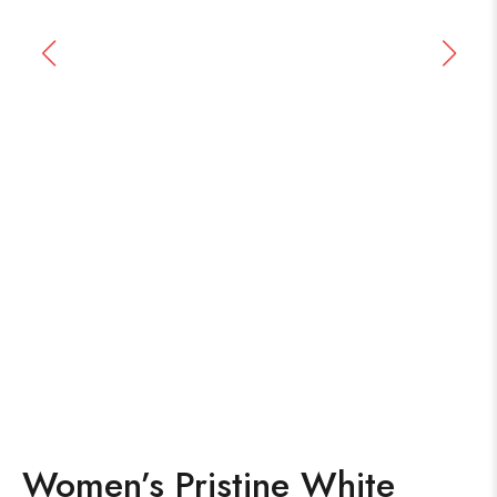
Women’s Pristine White