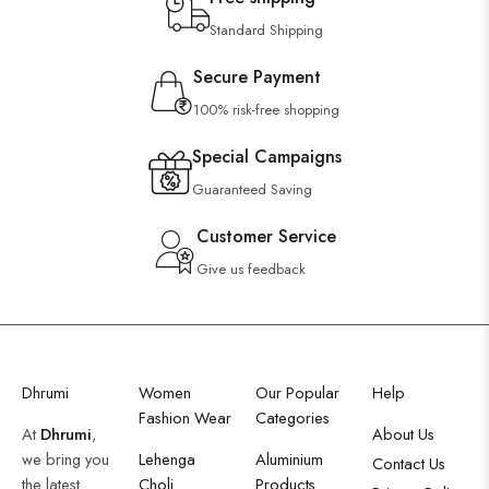
Standard Shipping
Secure Payment
100% risk-free shopping
Special Campaigns
Guaranteed Saving
Customer Service
Give us feedback
Dhrumi
Women
Our Popular
Help
Fashion Wear
Categories
At
Dhrumi
,
About Us
we bring you
Lehenga
Aluminium
Contact Us
the latest
Choli
Products