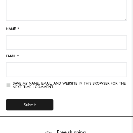
NAME
*
EMAIL
*
SAVE MY NAME, EMAIL, AND WEBSITE IN THIS BROWSER FOR THE
NEXT TIME I COMMENT.
Free shipping