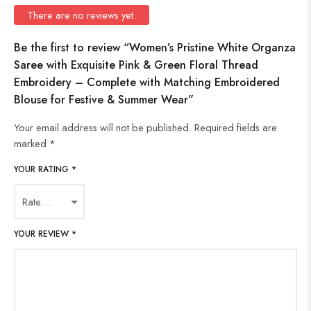
There are no reviews yet.
Be the first to review “Women’s Pristine White Organza
Saree with Exquisite Pink & Green Floral Thread
Embroidery – Complete with Matching Embroidered
Blouse for Festive & Summer Wear”
Your email address will not be published.
Required fields are
marked
*
YOUR RATING
*
YOUR REVIEW
*