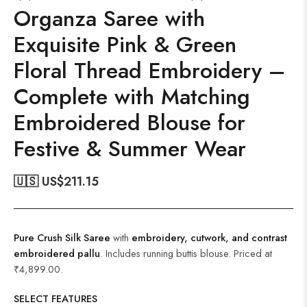
Organza Saree with
Exquisite Pink & Green
Floral Thread Embroidery –
Complete with Matching
Embroidered Blouse for
Festive & Summer Wear
🇺🇸 US$
211.15
Pure Crush Silk Saree
with
embroidery, cutwork, and contrast
embroidered pallu
. Includes running buttis blouse. Priced at
₹4,899.00.
SELECT FEATURES