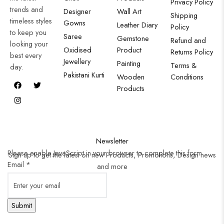
Privacy Policy
trends and
Designer
Wall Art
Shipping
timeless styles
Gowns
Leather Diary
Policy
to keep you
Saree
Gemstone
Refund and
looking your
Oxidised
Product
Returns Policy
best every
Jewellery
Painting
Terms &
day.
Pakistani Kurti
Wooden
Conditions
Products
Newsletter
Please enable JavaScript in your browser to complete this form.
Sign up to get the latest on new Products, Promotions, Design news
Email
*
and more
Submit