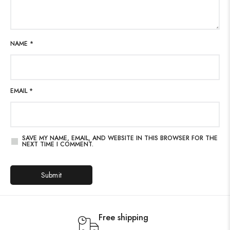
NAME
*
EMAIL
*
SAVE MY NAME, EMAIL, AND WEBSITE IN THIS BROWSER FOR THE
NEXT TIME I COMMENT.
Free shipping