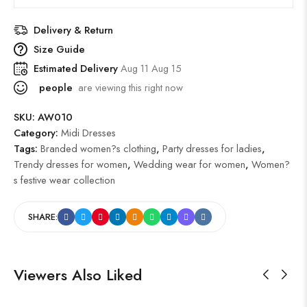
Delivery & Return
Size Guide
Estimated Delivery
Aug 11 Aug 15
people
are viewing this right now
SKU:
AW010
Category:
Midi Dresses
Tags:
Branded women?s clothing
,
Party dresses for ladies
,
Trendy dresses for women
,
Wedding wear for women
,
Women?
s festive wear collection
SHARE:
Viewers Also Liked