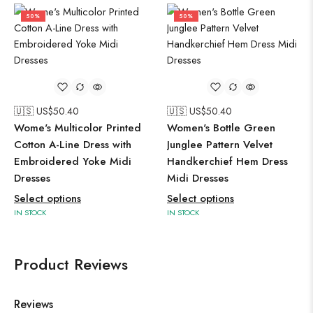
50%
50%
🇺🇸 US$
50.40
🇺🇸 US$
50.40
Wome's Multicolor Printed
Women's Bottle Green
Cotton A-Line Dress with
Junglee Pattern Velvet
Embroidered Yoke Midi
Handkerchief Hem Dress
Dresses
Midi Dresses
Select options
Select options
IN STOCK
IN STOCK
Product Reviews
Reviews