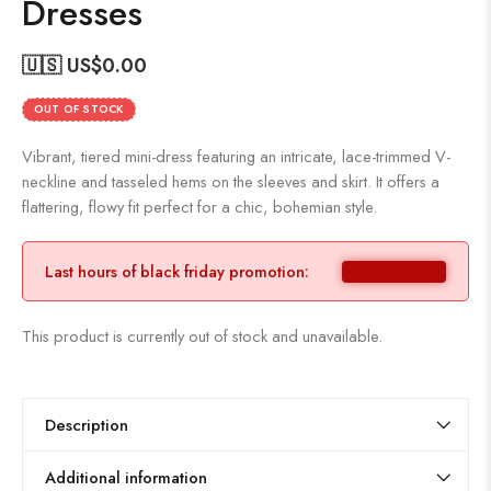
Dresses
🇺🇸 US$
0.00
OUT OF STOCK
Vibrant, tiered mini-dress featuring an intricate, lace-trimmed V-
neckline and tasseled hems on the sleeves and skirt. It offers a
flattering, flowy fit perfect for a chic, bohemian style.
Last hours of black friday promotion:
This product is currently out of stock and unavailable.
Description
Additional information