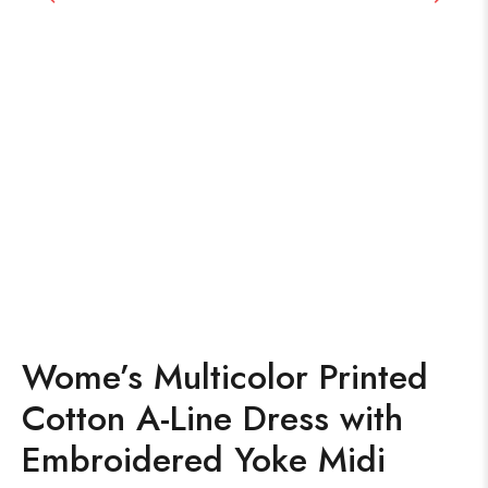
Wome’s Multicolor Printed
Cotton A-Line Dress with
Embroidered Yoke Midi