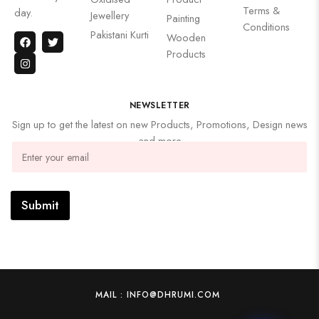
Terms &
day.
Jewellery
Painting
Conditions
Pakistani Kurti
Wooden
Products
NEWSLETTER
Sign up to get the latest on new Products, Promotions, Design news
and more
Submit
MAIL : INFO@DHRUMI.COM