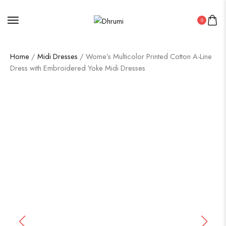
0
Home
/
Midi Dresses
/ Wome’s Multicolor Printed Cotton A-Line
Dress with Embroidered Yoke Midi Dresses