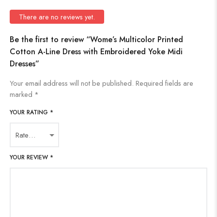
There are no reviews yet.
Be the first to review “Wome’s Multicolor Printed
Cotton A-Line Dress with Embroidered Yoke Midi
Dresses”
Your email address will not be published.
Required fields are
marked
*
YOUR RATING
*
YOUR REVIEW
*