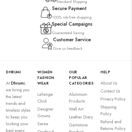
Standard Shipping
Secure Payment
100% risk-free shopping
Special Campaigns
Guaranteed Saving
Customer Service
Give us feedback
DHRUMI
WOMEN
OUR
HELP
FASHION
POPULAR
At
Dhrumi
,
About Us
WEAR
CATEGORIES
we bring you
Contact Us
Lehenga
Aluminium
the latest
Privacy Policy
Choli
Products
trends and
Shipping
Designer
Wall Art
timeless styles
Policy
Gowns
to keep you
Leather Diary
Refund and
looking your
Saree
Gemstone
Returns Policy
best every
Oxidised
Product